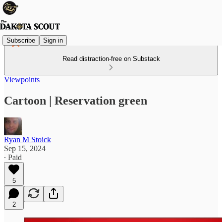
Subscribe
Sign in
Read distraction-free on Substack
Viewpoints
Cartoon | Reservation green
Ryan M Stoick
Sep 15, 2024
∙ Paid
5
2