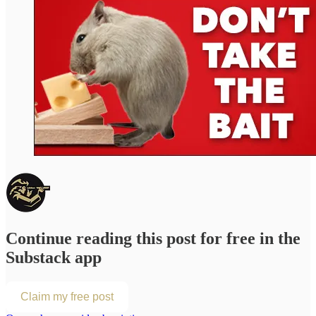
Continue reading this post for free in the
Substack app
Claim my free post