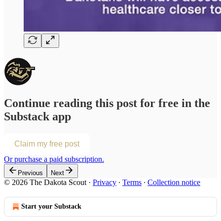
Continue reading this post for free in the
Substack app
Claim my free post
Or purchase a paid subscription.
Previous
Next
© 2026 The Dakota Scout
·
Privacy
∙
Terms
∙
Collection notice
Start your Substack