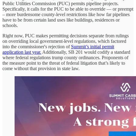
Public Utilities Commission (PUC) permits pipeline projects.
Specifically, it calls for the PUC to be able to override — or preempt
– more burdensome county-level restrictions like how far pipelines
have to be from certain land uses like buildings, residences or
schools.
Right now, PUC makes permitting decisions separate from rulings
on overriding local government-level regulations, which factored
into the commissioner's rejection of
Summit’s initial permit
application last year.
Additionally, SB 201 would codify a standard
where federal regulations trump county ordinances. Proponents of
the measure point to the threat of federal litigation that’s likely to
come without that provision in state law.