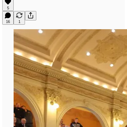
5
16
1