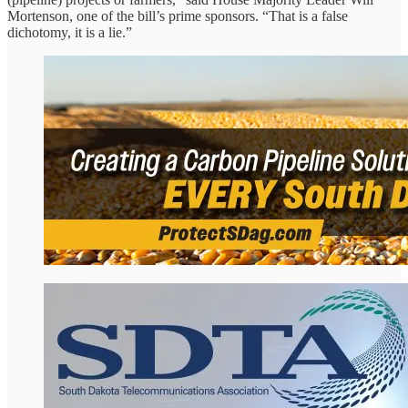
Mortenson, one of the bill’s prime sponsors. “That is a false
dichotomy, it is a lie.”