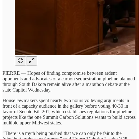
PIERRE — Hopes of finding compromise between ardent
opponents and advocates of a carbon sequestration pipeline planned
through South Dakota remain alive after a marathon debate at the
state Capitol Wednesday.
House lawmakers spent nearly two hours volleying arguments in
front of a capacity audience in the gallery before voting 40-30 in
favor of Senate Bill 201, which establishes regulations for pipeline
projects like the one Summit Carbon Solutions wants to build across
multiple upper Midwest states.
“There is a myth being pushed that we can only be fair to the
(pipeline) projects or farmers,” said House Majority Leader Will