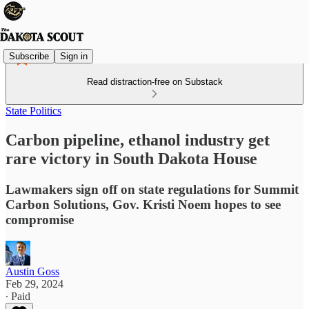
Subscribe
Sign in
Read distraction-free on Substack
State Politics
Carbon pipeline, ethanol industry get
rare victory in South Dakota House
Lawmakers sign off on state regulations for Summit
Carbon Solutions, Gov. Kristi Noem hopes to see
compromise
Austin Goss
Feb 29, 2024
∙ Paid