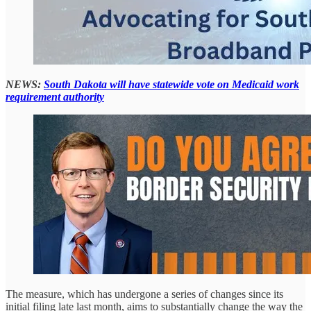
NEWS:
South Dakota will have statewide vote on Medicaid work
requirement authority
The measure, which has undergone a series of changes since its
initial filing late last month, aims to substantially change the way the