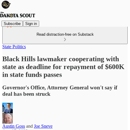
Subscribe
Sign in
Read distraction-free on Substack
State Politics
Black Hills lawmaker cooperating with
state as deadline for repayment of $600K
in state funds passes
Governor's Office, Attorney General won't say if
deal has been struck
Austin Goss
and
Joe Sneve