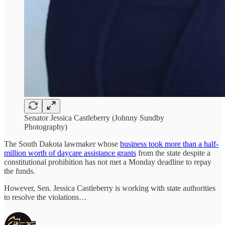
Senator Jessica Castleberry (Johnny Sundby
Photography)
The South Dakota lawmaker whose
business took more than a half-
million worth of daycare assistance grants
from the state despite a
constitutional prohibition has not met a Monday deadline to repay
the funds.
However, Sen. Jessica Castleberry is working with state authorities
to resolve the violations…