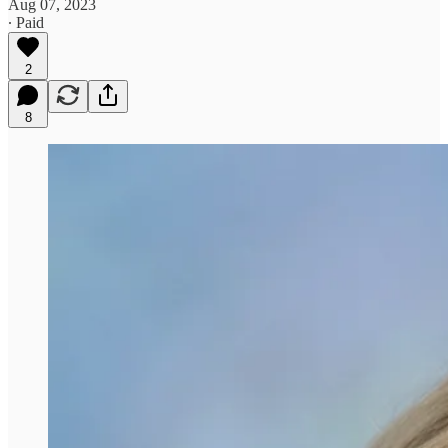
Aug 07, 2023
∙ Paid
2
8