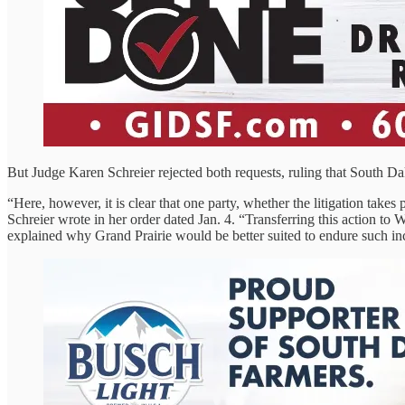
But Judge Karen Schreier rejected both requests, ruling that South Da
“Here, however, it is clear that one party, whether the litigation take
Schreier wrote in her order dated Jan. 4. “Transferring this action t
explained why Grand Prairie would be better suited to endure such i