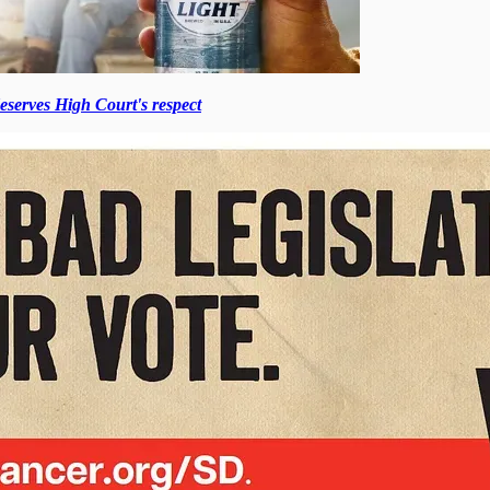
erves High Court's respect