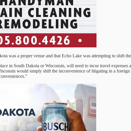
kota was a proper venue and that Echo Lake was attempting to shift the
s place in South Dakota or Wisconsin, will need to incur travel expenses
o Wisconsin would simply shift the inconvenience of litigating in a fore
nconveniences.”