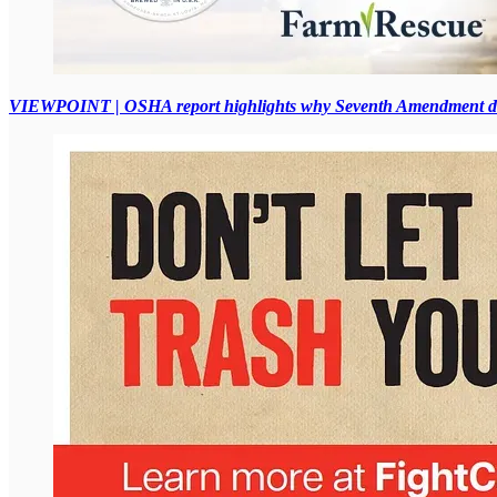
VIEWPOINT | OSHA report highlights why Seventh Amendment des