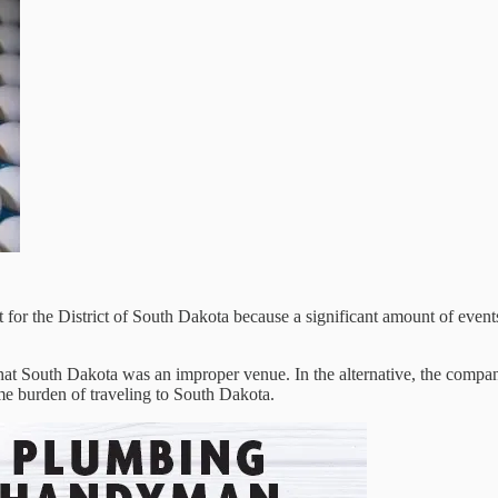
for the District of South Dakota because a significant amount of events
t South Dakota was an improper venue. In the alternative, the company 
me burden of traveling to South Dakota.