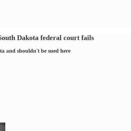
outh Dakota federal court fails
ta and shouldn't be sued here