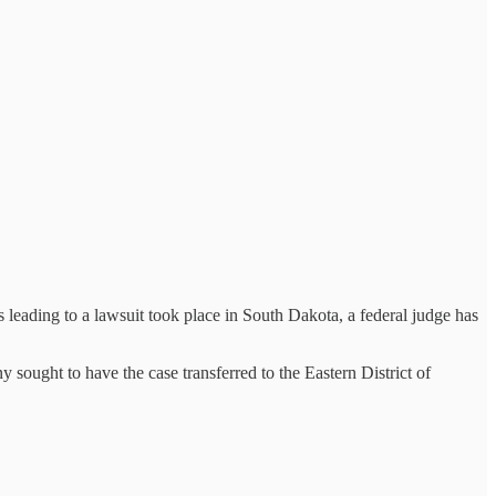
 leading to a lawsuit took place in South Dakota, a federal judge has
sought to have the case transferred to the Eastern District of