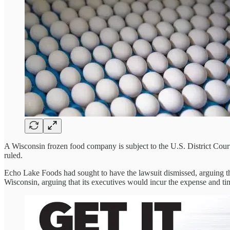
A Wisconsin frozen food company is subject to the U.S. District Court 
ruled.
Echo Lake Foods had sought to have the lawsuit dismissed, arguing tha
Wisconsin, arguing that its executives would incur the expense and ti