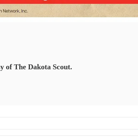
sy of The Dakota Scout.