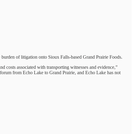
 burden of litigation onto Sioux Falls-based Grand Prairie Foods.
 and costs associated with transporting witnesses and evidence,”
ign forum from Echo Lake to Grand Prairie, and Echo Lake has not