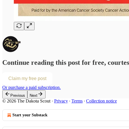
Continue reading this post for free, courte
Claim my free post
Or purchase a paid subscription.
Previous
Next
© 2026 The Dakota Scout
·
Privacy
∙
Terms
∙
Collection notice
Start your Substack