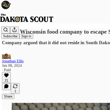
Bid by Wisconsin food company to escape S
Subscribe
Sign in
Company argued that it did not reside in South Dako
Jonathan Ellis
Jan 08, 2024
∙ Paid
21
1
Share