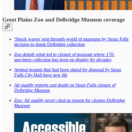
Great Plains Zoo and Delbridge Museum coverage
'Shock waves' sent through world of museums by Sioux Falls
decision to dump Delbridge collection
Zoo details what led to closure of museum where 170-
specimen collection has been on display for decades
Animal mounts that had been slated for disposal by Sioux
Falls City Hall have new life
Air quality reports cast doubt on Sioux Falls closure of
Delbridge Museum
Zoo: Air quality never cited as reason for closing Delbridge
Museum