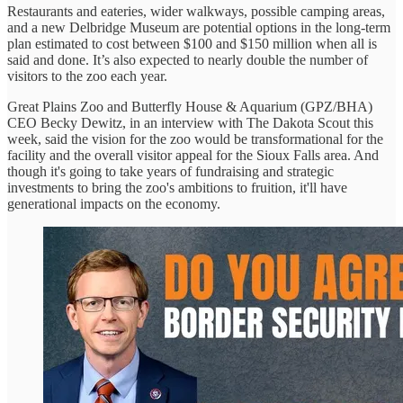
Restaurants and eateries, wider walkways, possible camping areas,
and a new Delbridge Museum are potential options in the long-term
plan estimated to cost between $100 and $150 million when all is
said and done. It’s also expected to nearly double the number of
visitors to the zoo each year.
Great Plains Zoo and Butterfly House & Aquarium (GPZ/BHA)
CEO Becky Dewitz, in an interview with The Dakota Scout this
week, said the vision for the zoo would be transformational for the
facility and the overall visitor appeal for the Sioux Falls area. And
though it's going to take years of fundraising and strategic
investments to bring the zoo's ambitions to fruition, it'll have
generational impacts on the economy.