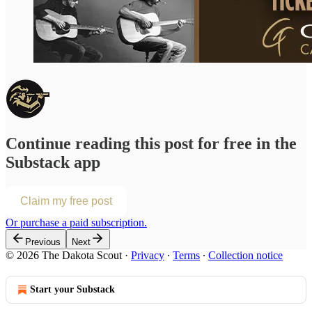
Continue reading this post for free in the
Substack app
Claim my free post
Or purchase a paid subscription.
Previous
Next
© 2026 The Dakota Scout
·
Privacy
∙
Terms
∙
Collection notice
Start your Substack