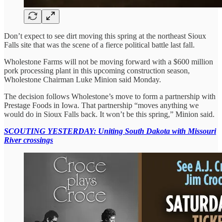
Don’t expect to see dirt moving this spring at the northeast Sioux
Falls site that was the scene of a fierce political battle last fall.
Wholestone Farms will not be moving forward with a $600 million
pork processing plant in this upcoming construction season,
Wholestone Chairman Luke Minion said Monday.
The decision follows Wholestone’s move to form a partnership with
Prestage Foods in Iowa. That partnership “moves anything we
would do in Sioux Falls back. It won’t be this spring,” Minion said.
SCOUTING YESTERDAY: Uniting South Dakota with Missouri
River crossings