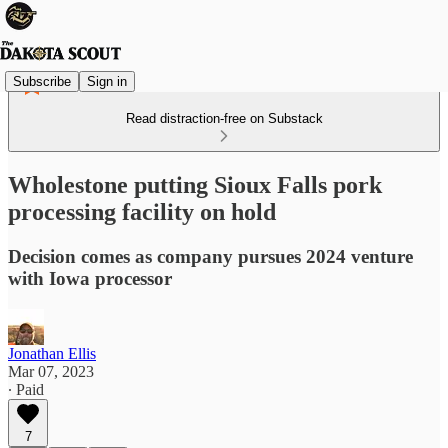
Subscribe
Sign in
Read distraction-free on Substack
Wholestone putting Sioux Falls pork
processing facility on hold
Decision comes as company pursues 2024 venture
with Iowa processor
Jonathan Ellis
Mar 07, 2023
∙ Paid
7