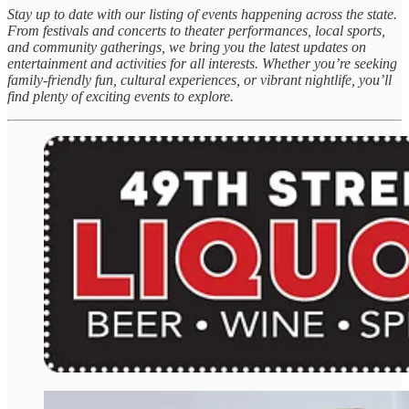
Stay up to date with our listing of events happening across the state.
From festivals and concerts to theater performances, local sports,
and community gatherings, we bring you the latest updates on
entertainment and activities for all interests. Whether you’re seeking
family-friendly fun, cultural experiences, or vibrant nightlife, you’ll
find plenty of exciting events to explore.