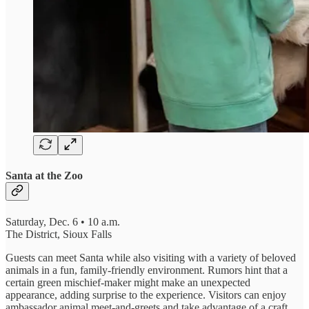
Santa at the Zoo
Saturday, Dec. 6 • 10 a.m.
The District, Sioux Falls
Guests can meet Santa while also visiting with a variety of beloved
animals in a fun, family-friendly environment. Rumors hint that a
certain green mischief-maker might make an unexpected
appearance, adding surprise to the experience. Visitors can enjoy
ambassador animal meet-and-greets and take advantage of a craft