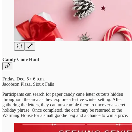
Candy Cane Hunt
Friday, Dec. 5 • 6 p.m.
Jacobson Plaza, Sioux Falls
Participants can search for paper candy cane letter cutouts hidden
throughout the area as they explore a festive winter setting. After
gathering the letters, they can unscramble them to uncover a secret
holiday phrase. Once completed, the card may be returned to the
Warming House for a small goodie bag and a chance to win a prize.