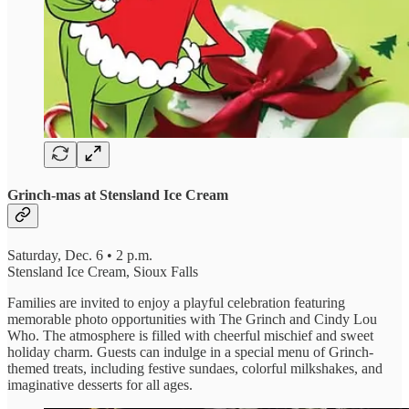
Grinch-mas at Stensland Ice Cream
Saturday, Dec. 6 • 2 p.m.
Stensland Ice Cream, Sioux Falls
Families are invited to enjoy a playful celebration featuring
memorable photo opportunities with The Grinch and Cindy Lou
Who. The atmosphere is filled with cheerful mischief and sweet
holiday charm. Guests can indulge in a special menu of Grinch-
themed treats, including festive sundaes, colorful milkshakes, and
imaginative desserts for all ages.