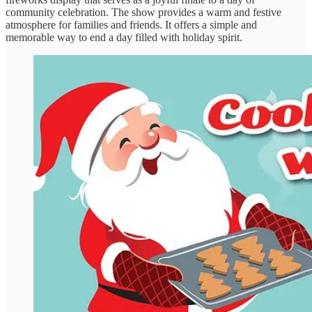
community celebration. The show provides a warm and festive
atmosphere for families and friends. It offers a simple and
memorable way to end a day filled with holiday spirit.