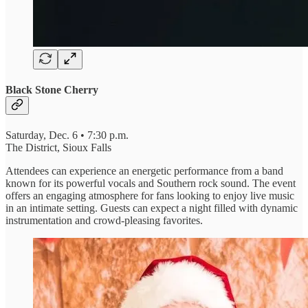
Black Stone Cherry
Saturday, Dec. 6 • 7:30 p.m.
The District, Sioux Falls
Attendees can experience an energetic performance from a band
known for its powerful vocals and Southern rock sound. The event
offers an engaging atmosphere for fans looking to enjoy live music
in an intimate setting. Guests can expect a night filled with dynamic
instrumentation and crowd-pleasing favorites.