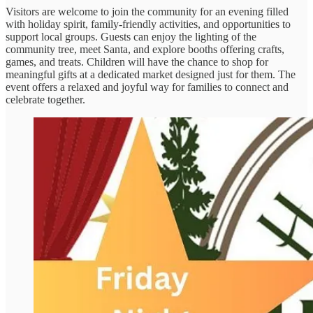
Visitors are welcome to join the community for an evening filled
with holiday spirit, family-friendly activities, and opportunities to
support local groups. Guests can enjoy the lighting of the
community tree, meet Santa, and explore booths offering crafts,
games, and treats. Children will have the chance to shop for
meaningful gifts at a dedicated market designed just for them. The
event offers a relaxed and joyful way for families to connect and
celebrate together.