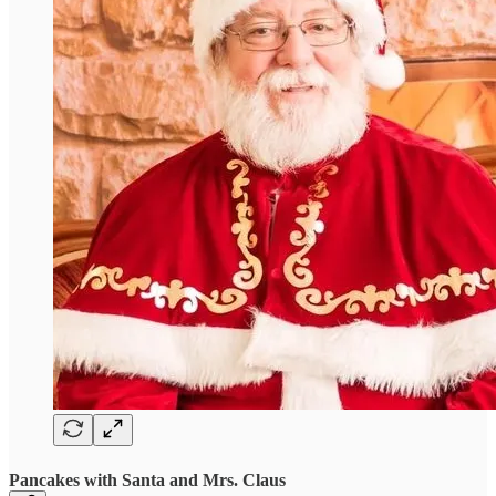
Pancakes with Santa and Mrs. Claus