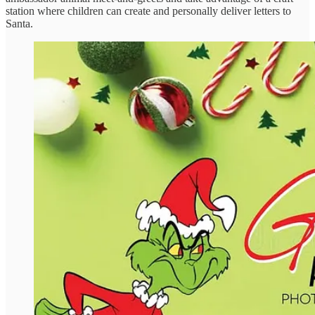
station where children can create and personally deliver letters to
Santa.