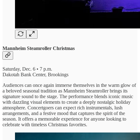
Mannheim Steamroller Christmas
Saturday, Dec. 6 • 7 p.m.
Dakotah Bank Center, Brookings
Audiences can once again immerse themselves in the warm glow of
a beloved seasonal tradition as Mannheim Steamroller brings its
signature sound to the stage. The performance blends iconic music
with dazzling visual elements to create a deeply nostalgic holiday
atmosphere. Concertgoers can expect rich instrumentals, lush
arrangements, and a festive mood that captures the spirit of the
season. It offers a memorable experience for anyone looking to
celebrate with timeless Christmas favorites.