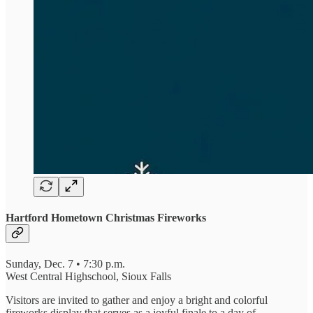
Hartford Hometown Christmas Fireworks
Sunday, Dec. 7 • 7:30 p.m.
West Central Highschool, Sioux Falls
Visitors are invited to gather and enjoy a bright and colorful
fireworks display that serves as a joyful finale to a day of