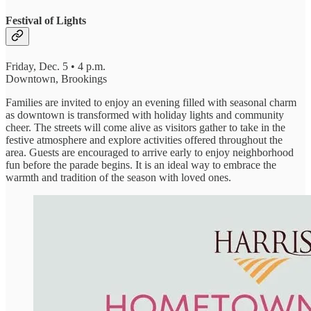
Festival of Lights
Friday, Dec. 5 • 4 p.m.
Downtown, Brookings
Families are invited to enjoy an evening filled with seasonal charm
as downtown is transformed with holiday lights and community
cheer. The streets will come alive as visitors gather to take in the
festive atmosphere and explore activities offered throughout the
area. Guests are encouraged to arrive early to enjoy neighborhood
fun before the parade begins. It is an ideal way to embrace the
warmth and tradition of the season with loved ones.