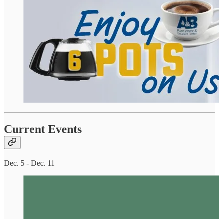
Current Events
Dec. 5 - Dec. 11