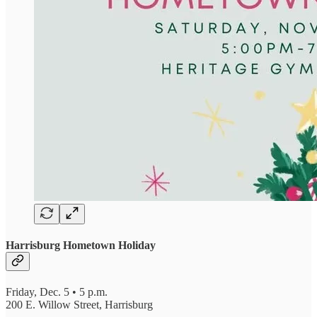
Harrisburg Hometown Holiday
Friday, Dec. 5 • 5 p.m.
200 E. Willow Street, Harrisburg