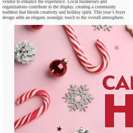
vendor to enhance the experience. Local businesses and
organizations contribute to the display, creating a community
tradition that blends creativity and holiday spirit. This year’s foyer
design adds an elegant, nostalgic touch to the overall atmosphere.