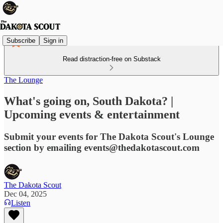
Subscribe
Sign in
Read distraction-free on Substack
The Lounge
What's going on, South Dakota? |
Upcoming events & entertainment
Submit your events for The Dakota Scout's Lounge
section by emailing events@thedakotascout.com
The Dakota Scout
Dec 04, 2025
Listen