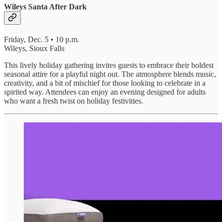
Wileys Santa After Dark
Friday, Dec. 5 • 10 p.m.
Wileys, Sioux Falls
This lively holiday gathering invites guests to embrace their boldest
seasonal attire for a playful night out. The atmosphere blends music,
creativity, and a bit of mischief for those looking to celebrate in a
spirited way. Attendees can enjoy an evening designed for adults
who want a fresh twist on holiday festivities.