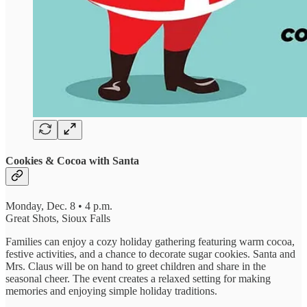
Cookies & Cocoa with Santa
Monday, Dec. 8 • 4 p.m.
Great Shots, Sioux Falls
Families can enjoy a cozy holiday gathering featuring warm cocoa,
festive activities, and a chance to decorate sugar cookies. Santa and
Mrs. Claus will be on hand to greet children and share in the
seasonal cheer. The event creates a relaxed setting for making
memories and enjoying simple holiday traditions.