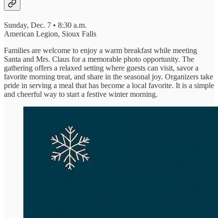
Sunday, Dec. 7 • 8:30 a.m.
American Legion, Sioux Falls
Families are welcome to enjoy a warm breakfast while meeting
Santa and Mrs. Claus for a memorable photo opportunity. The
gathering offers a relaxed setting where guests can visit, savor a
favorite morning treat, and share in the seasonal joy. Organizers take
pride in serving a meal that has become a local favorite. It is a simple
and cheerful way to start a festive winter morning.