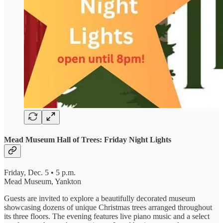
Mead Museum Hall of Trees: Friday Night Lights
Friday, Dec. 5 • 5 p.m.
Mead Museum, Yankton
Guests are invited to explore a beautifully decorated museum
showcasing dozens of unique Christmas trees arranged throughout
its three floors. The evening features live piano music and a select