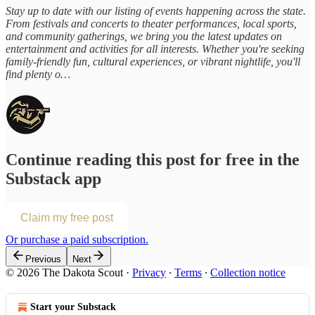
Stay up to date with our listing of events happening across the state.
From festivals and concerts to theater performances, local sports,
and community gatherings, we bring you the latest updates on
entertainment and activities for all interests. Whether you're seeking
family-friendly fun, cultural experiences, or vibrant nightlife, you'll
find plenty o…
Continue reading this post for free in the
Substack app
Claim my free post
Or purchase a paid subscription.
Previous
Next
© 2026 The Dakota Scout
·
Privacy
∙
Terms
∙
Collection notice
Start your Substack