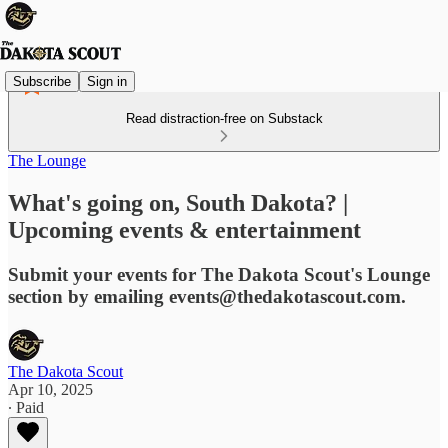
Subscribe
Sign in
Read distraction-free on Substack
The Lounge
What's going on, South Dakota? |
Upcoming events & entertainment
Submit your events for The Dakota Scout's Lounge
section by emailing events@thedakotascout.com.
The Dakota Scout
Apr 10, 2025
∙ Paid