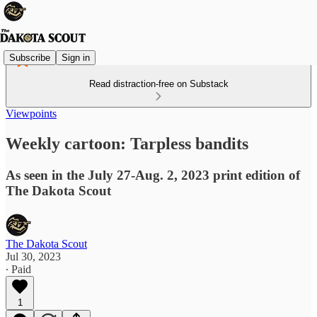
Subscribe
Sign in
Read distraction-free on Substack
Viewpoints
Weekly cartoon: Tarpless bandits
As seen in the July 27-Aug. 2, 2023 print edition of
The Dakota Scout
The Dakota Scout
Jul 30, 2023
∙ Paid
1