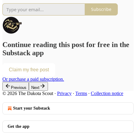
Subscribe
Continue reading this post for free in the
Substack app
Claim my free post
Or purchase a paid subscription.
Previous
Next
© 2026 The Dakota Scout
·
Privacy
∙
Terms
∙
Collection notice
Start your Substack
Get the app