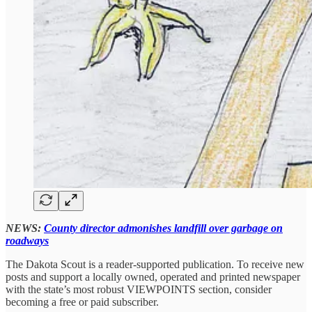
NEWS:
County director admonishes landfill over garbage on
roadways
The Dakota Scout is a reader-supported publication. To receive new
posts and support a locally owned, operated and printed newspaper
with the state’s most robust VIEWPOINTS section, consider
becoming a free or paid subscriber.