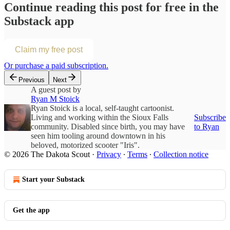
Continue reading this post for free in the
Substack app
Claim my free post
Or purchase a paid subscription.
Previous
Next
A guest post by
Ryan M Stoick
Ryan Stoick is a local, self-taught cartoonist.
Living and working within the Sioux Falls
Subscribe
community. Disabled since birth, you may have
to Ryan
seen him tooling around downtown in his
beloved, motorized scooter "Iris".
© 2026 The Dakota Scout
·
Privacy
∙
Terms
∙
Collection notice
Start your Substack
Get the app