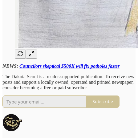
NEWS:
Councilors skeptical $500K will fix potholes faster
The Dakota Scout is a reader-supported publication. To receive new
posts and support a locally owned, operated and printed newspaper,
consider becoming a free or paid subscriber.
Subscribe