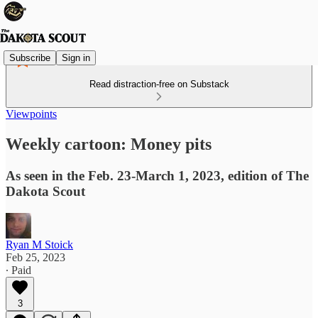
Subscribe
Sign in
Read distraction-free on Substack
Viewpoints
Weekly cartoon: Money pits
As seen in the Feb. 23-March 1, 2023, edition of The
Dakota Scout
Ryan M Stoick
Feb 25, 2023
∙ Paid
3