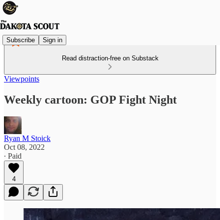
Subscribe
Sign in
Read distraction-free on Substack
Viewpoints
Weekly cartoon: GOP Fight Night
Ryan M Stoick
Oct 08, 2022
∙ Paid
4