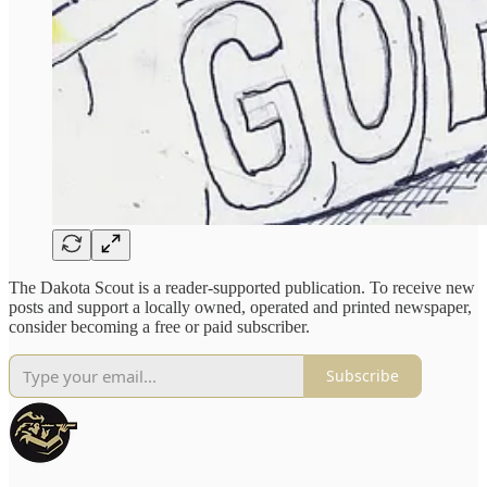
The Dakota Scout is a reader-supported publication. To receive new
posts and support a locally owned, operated and printed newspaper,
consider becoming a free or paid subscriber.
Subscribe