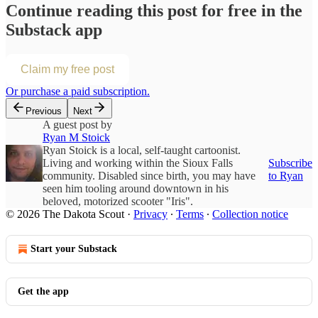
Continue reading this post for free in the
Substack app
Claim my free post
Or purchase a paid subscription.
Previous
Next
A guest post by
Ryan M Stoick
Ryan Stoick is a local, self-taught cartoonist.
Living and working within the Sioux Falls
Subscribe
community. Disabled since birth, you may have
to Ryan
seen him tooling around downtown in his
beloved, motorized scooter "Iris".
© 2026 The Dakota Scout
·
Privacy
∙
Terms
∙
Collection notice
Start your Substack
Get the app