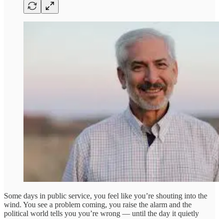
Some days in public service, you feel like you’re shouting into the
wind. You see a problem coming, you raise the alarm and the
political world tells you you’re wrong — until the day it quietly