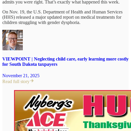
admits you were right. That’s exactly what happened this week.
On Nov. 19, the U.S. Department of Health and Human Services
(HHS) released a major updated report on medical treatments for
children struggling with gender dysphoria.
VIEWPOINT | Neglecting child care, early learning more costly
for South Dakota taxpayers
November 21, 2025
Read full story