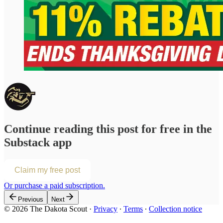
Continue reading this post for free in the
Substack app
Claim my free post
Or purchase a paid subscription.
Previous
Next
© 2026 The Dakota Scout
·
Privacy
∙
Terms
∙
Collection notice