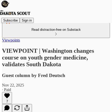
Subscribe
Sign in
Read distraction-free on Substack
Viewpoints
VIEWPOINT | Washington changes
course on youth gender medicine,
validates South Dakota
Guest column by Fred Deutsch
Nov 22, 2025
∙ Paid
7