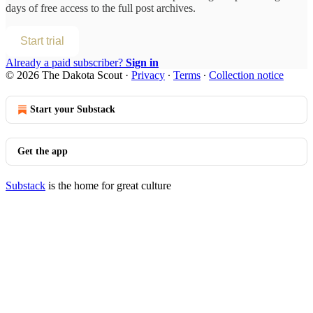
days of free access to the full post archives.
Start trial
Already a paid subscriber?
Sign in
© 2026 The Dakota Scout
·
Privacy
∙
Terms
∙
Collection notice
Start your Substack
Get the app
Substack
is the home for great culture