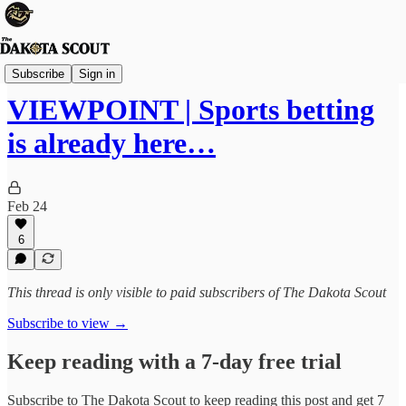
Viewpoints
Subscribe
Sign in
VIEWPOINT | Sports betting
is already here…
Feb 24
6
This thread is only visible to paid subscribers of The Dakota Scout
Subscribe to view →
Keep reading with a 7-day free trial
Subscribe to
The Dakota Scout
to keep reading this post and get 7