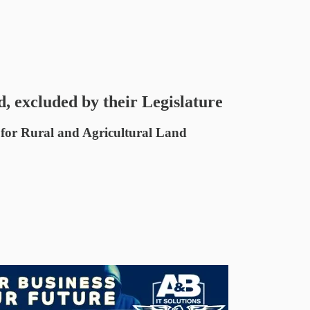
 excluded by their Legislature
 for Rural and Agricultural Land