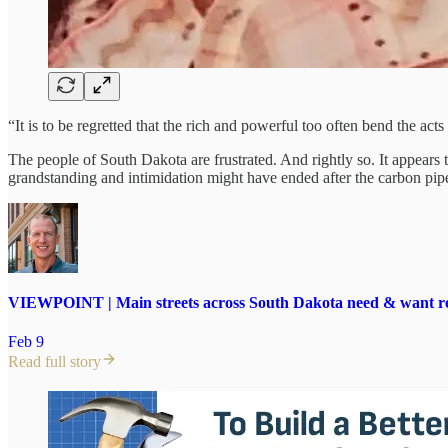
“It is to be regretted that the rich and powerful too often bend the a
The people of South Dakota are frustrated. And rightly so. It appears the
grandstanding and intimidation might have ended after the carbon pip
VIEWPOINT | Main streets across South Dakota need & want re
Feb 9
Read full story