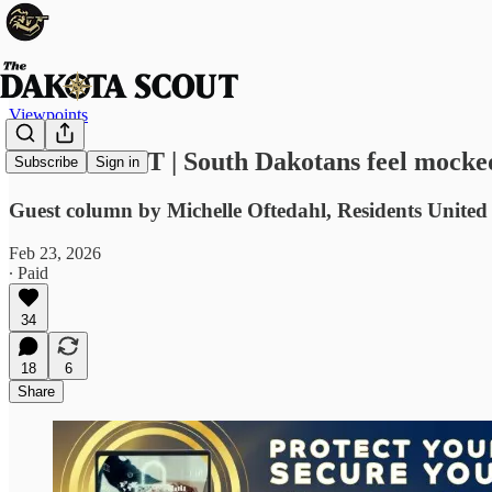
Viewpoints
VIEWPOINT | South Dakotans feel mocked,
Subscribe
Sign in
Guest column by Michelle Oftedahl, Residents United
Feb 23, 2026
∙ Paid
34
18
6
Share