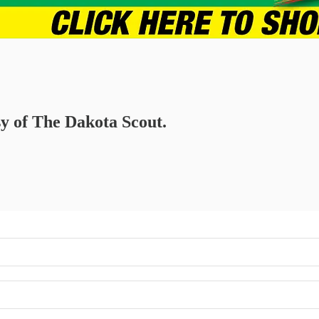
sy of The Dakota Scout.