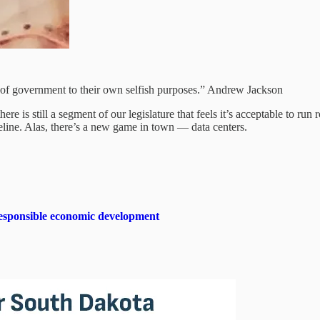
cts of government to their own selfish purposes.” Andrew Jackson
re is still a segment of our legislature that feels it’s acceptable to run 
eline. Alas, there’s a new game in town — data centers.
sponsible economic development