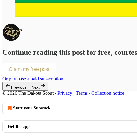
Continue reading this post for free, courte
Claim my free post
Or purchase a paid subscription.
Previous
Next
© 2026 The Dakota Scout
·
Privacy
∙
Terms
∙
Collection notice
Start your Substack
Get the app