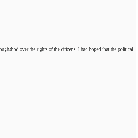
roughshod over the rights of the citizens. I had hoped that the political