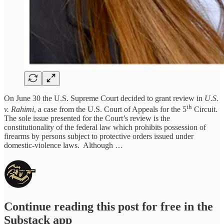
On June 30 the U.S. Supreme Court decided to grant review in
U.S.
th
v. Rahimi
, a case from the U.S. Court of Appeals for the 5
Circuit.
The sole issue presented for the Court’s review is the
constitutionality of the federal law which prohibits possession of
firearms by persons subject to protective orders issued under
domestic-violence laws. Although …
Continue reading this post for free in the
Substack app