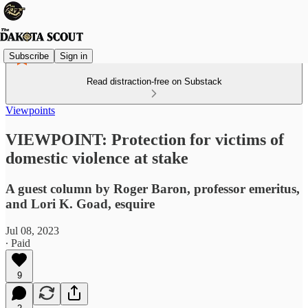
Subscribe
Sign in
Read distraction-free on Substack
Viewpoints
VIEWPOINT: Protection for victims of
domestic violence at stake
A guest column by Roger Baron, professor emeritus,
and Lori K. Goad, esquire
Jul 08, 2023
∙ Paid
9