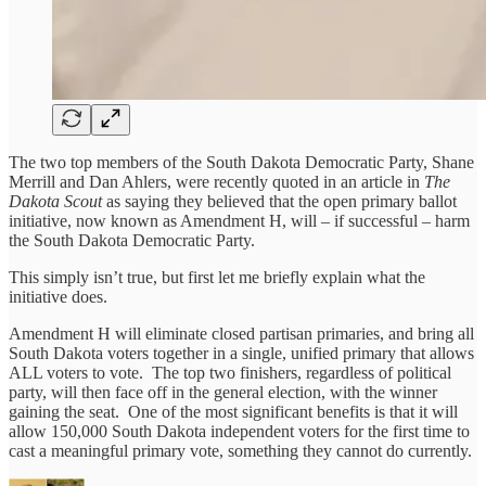
The two top members of the South Dakota Democratic Party, Shane
Merrill and Dan Ahlers, were recently quoted in an article in
The
Dakota Scout
as saying they believed that the open primary ballot
initiative, now known as Amendment H, will – if successful – harm
the South Dakota Democratic Party.
This simply isn’t true, but first let me briefly explain what the
initiative does.
Amendment H will eliminate closed partisan primaries, and bring all
South Dakota voters together in a single, unified primary that allows
ALL voters to vote. The top two finishers, regardless of political
party, will then face off in the general election, with the winner
gaining the seat. One of the most significant benefits is that it will
allow 150,000 South Dakota independent voters for the first time to
cast a meaningful primary vote, something they cannot do currently.