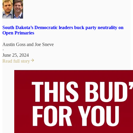
South Dakota’s Democratic leaders buck party neutrality on
Open Primaries
Austin Goss
and
Joe Sneve
·
June 25, 2024
Read full story