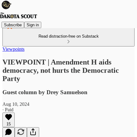
Subscribe
Sign in
Read distraction-free on Substack
Viewpoints
VIEWPOINT | Amendment H aids
democracy, not hurts the Democratic
Party
Guest column by Drey Samuelson
Aug 10, 2024
∙ Paid
15