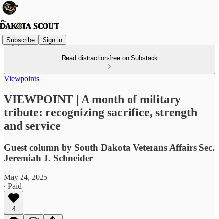
Subscribe
Sign in
Read distraction-free on Substack
Viewpoints
VIEWPOINT | A month of military
tribute: recognizing sacrifice, strength
and service
Guest column by South Dakota Veterans Affairs Sec.
Jeremiah J. Schneider
May 24, 2025
∙ Paid
4