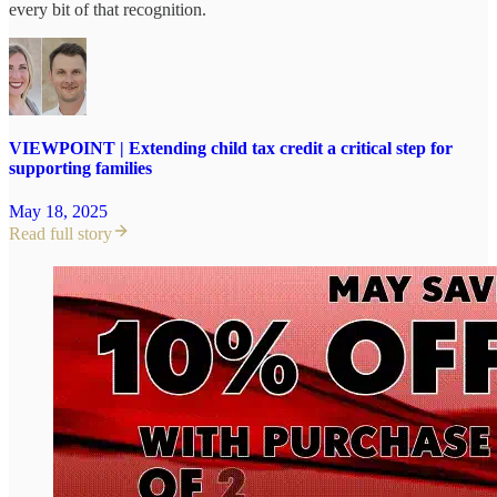
every bit of that recognition.
VIEWPOINT | Extending child tax credit a critical step for
supporting families
May 18, 2025
Read full story