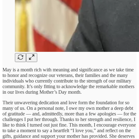
May is a month rich with meaning and significance as we take time
to honor and recognize our veterans, their families and the many
individuals who currently contribute to the strength of our military
community. It’s only fitting to acknowledge the remarkable mothers
in our lives during Mother’s Day month.
Their unwavering dedication and love form the foundation for so
many of us. On a personal note, I owe my own mother a deep debt
of gratitude — and, admittedly, more than a few apologies — for the
challenges I put her through. Thanks to her strength and resilience, I
like to think I turned out just fine. This month, I encourage everyone
to take a moment to say a heartfelt “I love you,” and reflect on the
gifts, guidance and support your mother has provided. She deserves