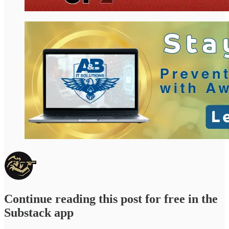
Continue reading this post for free in the
Substack app