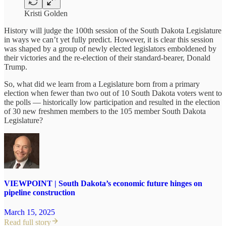
Kristi Golden
History will judge the 100th session of the South Dakota Legislature
in ways we can’t yet fully predict. However, it is clear this session
was shaped by a group of newly elected legislators emboldened by
their victories and the re-election of their standard-bearer, Donald
Trump.
So, what did we learn from a Legislature born from a primary
election when fewer than two out of 10 South Dakota voters went to
the polls — historically low participation and resulted in the election
of 30 new freshmen members to the 105 member South Dakota
Legislature?
VIEWPOINT | South Dakota’s economic future hinges on
pipeline construction
March 15, 2025
Read full story