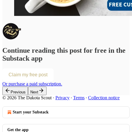
Continue reading this post for free in the
Substack app
Claim my free post
Or purchase a paid subscription.
Previous
Next
© 2026 The Dakota Scout
·
Privacy
∙
Terms
∙
Collection notice
Start your Substack
Get the app