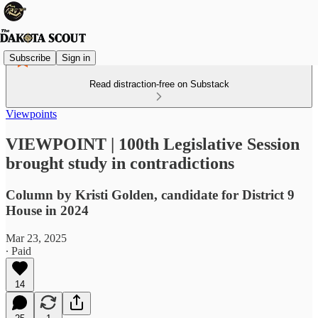
Subscribe
Sign in
Read distraction-free on Substack
Viewpoints
VIEWPOINT | 100th Legislative Session
brought study in contradictions
Column by Kristi Golden, candidate for District 9
House in 2024
Mar 23, 2025
∙ Paid
14