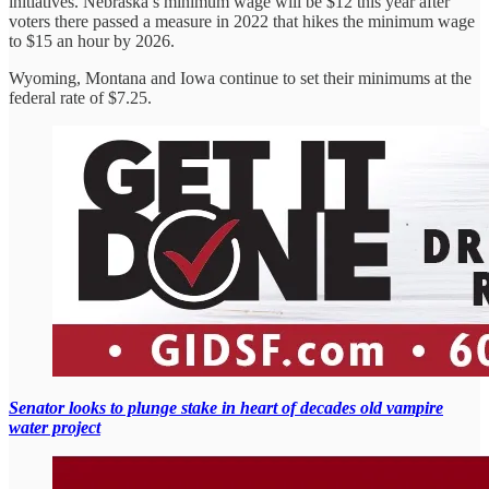
initiatives. Nebraska’s minimum wage will be $12 this year after
voters there passed a measure in 2022 that hikes the minimum wage
to $15 an hour by 2026.
Wyoming, Montana and Iowa continue to set their minimums at the
federal rate of $7.25.
Senator looks to plunge stake in heart of decades old vampire
water project