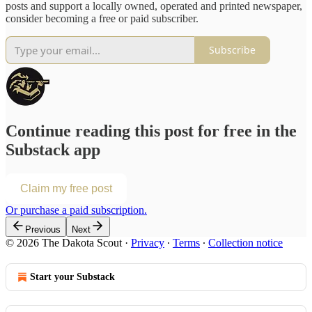
posts and support a locally owned, operated and printed newspaper,
consider becoming a free or paid subscriber.
Subscribe
Continue reading this post for free in the
Substack app
Claim my free post
Or purchase a paid subscription.
Previous
Next
© 2026 The Dakota Scout
·
Privacy
∙
Terms
∙
Collection notice
Start your Substack