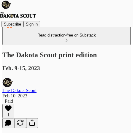
Subscribe
Sign in
Read distraction-free on Substack
The Dakota Scout print edition
Feb. 9-15, 2023
The Dakota Scout
Feb 10, 2023
∙ Paid
1