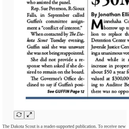
The Dakota Scout is a reader-supported publication. To receive new