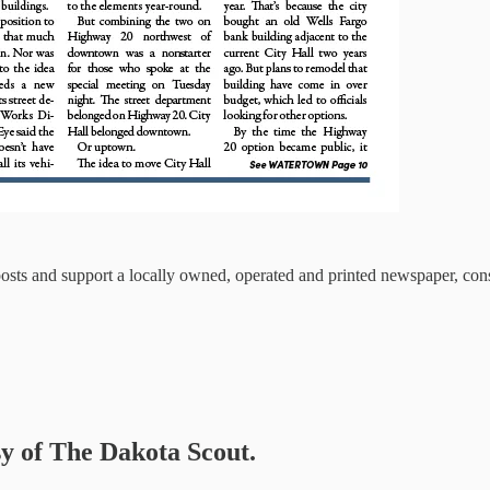
osts and support a locally owned, operated and printed newspaper, cons
sy of The Dakota Scout.