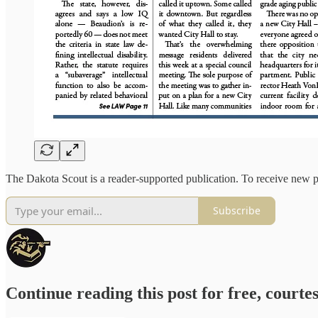
The Dakota Scout is a reader-supported publication. To receive new p
Subscribe
Continue reading this post for free, courte