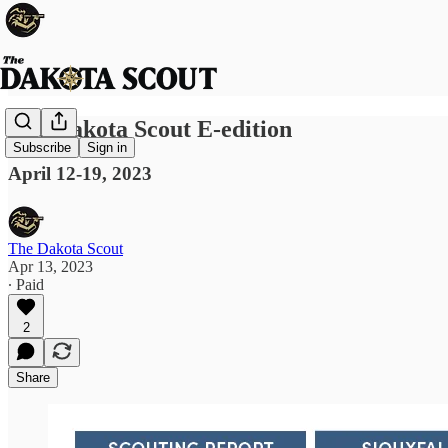
The Dakota Scout E-edition
Subscribe
Sign in
April 12-19, 2023
The Dakota Scout
Apr 13, 2023
∙ Paid
2
Share