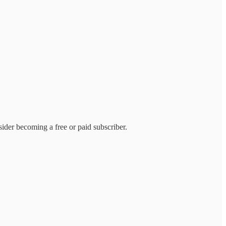
ider becoming a free or paid subscriber.