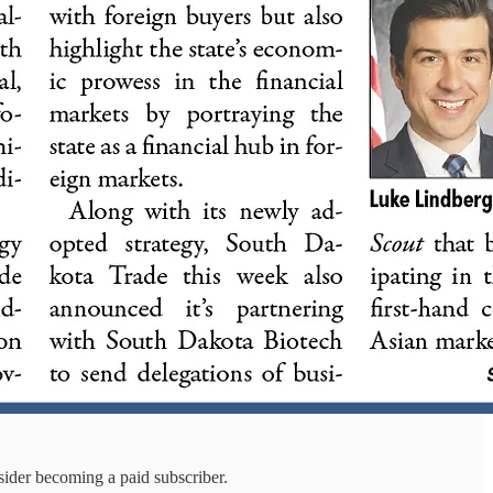
sider becoming a paid subscriber.