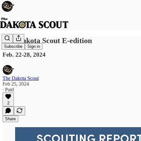
The Dakota Scout E-edition
Subscribe
Sign in
Feb. 22-28, 2024
The Dakota Scout
Feb 25, 2024
∙ Paid
2
Share