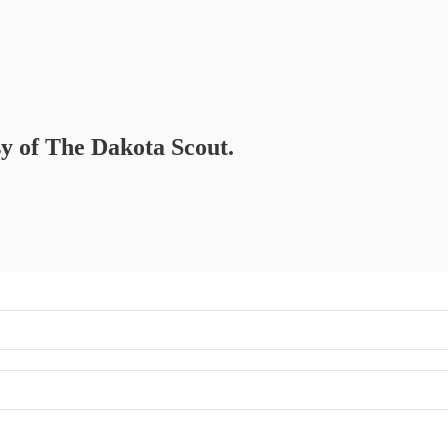
sy of The Dakota Scout.