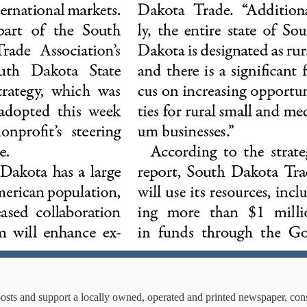
osts and support a locally owned, operated and printed newspaper, con