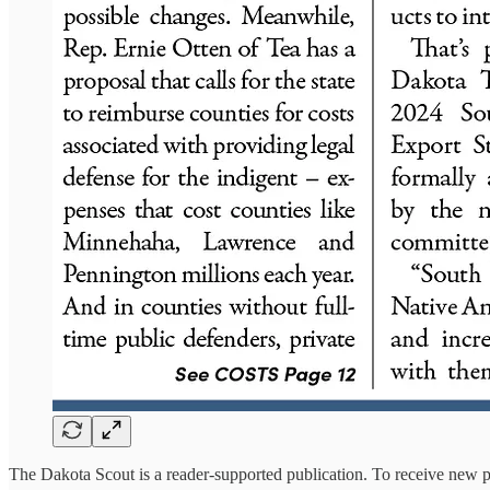
The Dakota Scout is a reader-supported publication. To receive new p