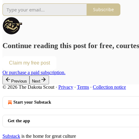
Subscribe
Continue reading this post for free, courte
Claim my free post
Or purchase a paid subscription.
Previous
Next
© 2026 The Dakota Scout
·
Privacy
∙
Terms
∙
Collection notice
Start your Substack
Get the app
Substack
is the home for great culture