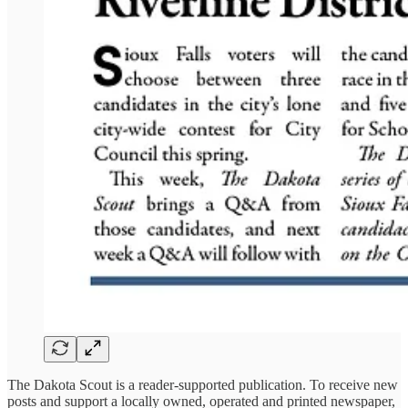
The Dakota Scout is a reader-supported publication. To receive new
posts and support a locally owned, operated and printed newspaper,