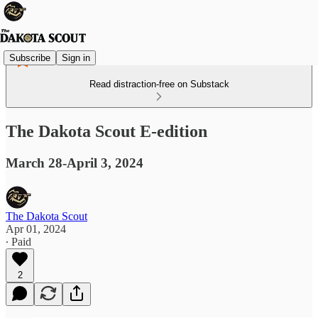
Subscribe
Sign in
Read distraction-free on Substack
The Dakota Scout E-edition
March 28-April 3, 2024
The Dakota Scout
Apr 01, 2024
∙ Paid
2