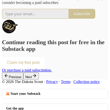
consider becoming a paid subscriber.
Subscribe
Continue reading this post for free in the
Substack app
Claim my free post
Or purchase a paid subscription.
Previous
Next
© 2026 The Dakota Scout
·
Privacy
∙
Terms
∙
Collection notice
Start your Substack
Get the app