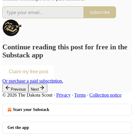
Subscribe
Continue reading this post for free in the
Substack app
Claim my free post
Or purchase a paid subscription.
Previous
Next
© 2026 The Dakota Scout
·
Privacy
∙
Terms
∙
Collection notice
Start your Substack
Get the app