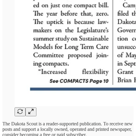
The Dakota Scout is a reader-supported publication. To receive new
posts and support a locally owned, operated and printed newspaper,
consider becoming a free or paid subscriber.