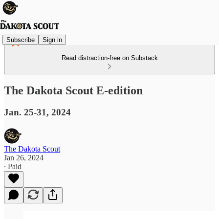
Subscribe
Sign in
Read distraction-free on Substack
The Dakota Scout E-edition
Jan. 25-31, 2024
The Dakota Scout
Jan 26, 2024
∙ Paid