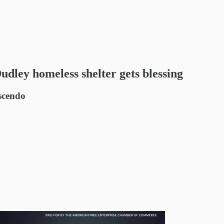
udley homeless shelter gets blessing
escendo