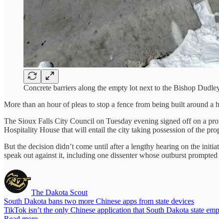
Concrete barriers along the empty lot next to the Bishop Dudley
More than an hour of pleas to stop a fence from being built around a 
The Sioux Falls City Council on Tuesday evening signed off on a pro
Hospitality House that will entail the city taking possession of the p
But the decision didn’t come until after a lengthy hearing on the ini
speak out against it, including one dissenter whose outburst prompted 
The Dakota Scout
South Dakota bans two more Chinese apps from state devices
TikTok isn’t the only Chinese application that South Dakota state e
Read more