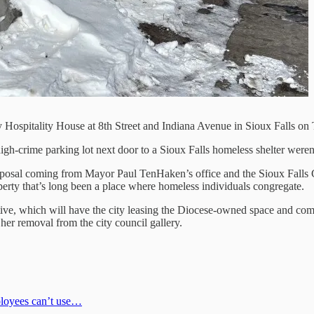
 Hospitality House at 8th Street and Indiana Avenue in Sioux Falls on 
high-crime parking lot next door to a Sioux Falls homeless shelter wer
posal coming from Mayor Paul TenHaken’s office and the Sioux Falls C
roperty that’s long been a place where homeless individuals congregate.
tiative, which will have the city leasing the Diocese-owned space and c
her removal from the city council gallery.
mployees can’t use…