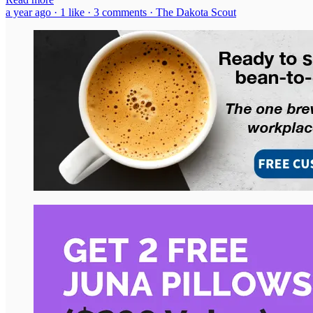
a year ago · 1 like · 3 comments · The Dakota Scout