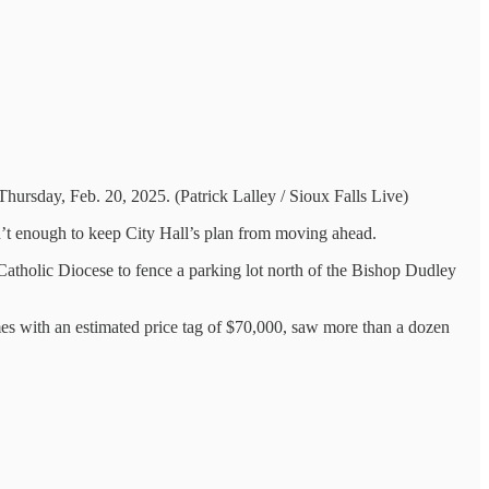
Thursday, Feb. 20, 2025. (Patrick Lalley / Sioux Falls Live)
en’t enough to keep City Hall’s plan from moving ahead.
atholic Diocese to fence a parking lot north of the Bishop Dudley
omes with an estimated price tag of $70,000, saw more than a dozen