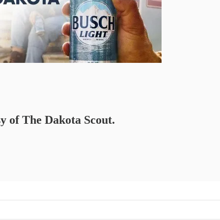
sy of The Dakota Scout.