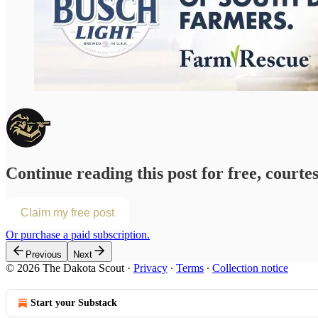
Continue reading this post for free, courte
Claim my free post
Or purchase a paid subscription.
Previous
Next
© 2026 The Dakota Scout
·
Privacy
∙
Terms
∙
Collection notice
Start your Substack