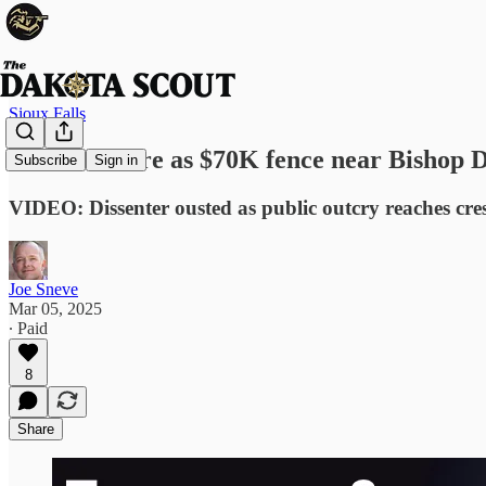
Sioux Falls
Tensions flare as $70K fence near Bishop D
Subscribe
Sign in
VIDEO: Dissenter ousted as public outcry reaches cr
Joe Sneve
Mar 05, 2025
∙ Paid
8
Share