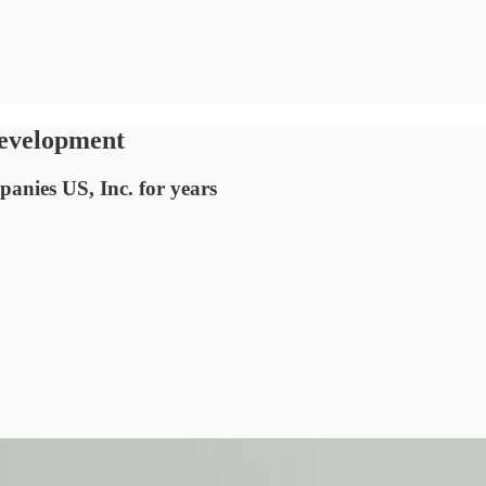
development
anies US, Inc. for years