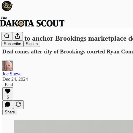
Target to anchor Brookings marketplace 
Subscribe
Sign in
Deal comes after city of Brookings courted Ryan Comp
Joe Sneve
Dec 24, 2024
∙ Paid
5
Share