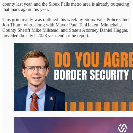
county last year, and the Sioux Falls metro area is already outpacing
that mark again this year.
This grim reality was outlined this week by Sioux Falls Police Chief
Jon Thum, who, along with Mayor Paul TenHaken, Minnehaha
County Sheriff Mike Milstead, and State’s Attorney Daniel Haggar,
unveiled the city’s 2023 year-end crime report.