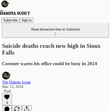
Subscribe
Sign in
Read distraction-free on Substack
Suicide deaths reach new high in Sioux
Falls
Coroner warns his office could be busy in 2024
The Dakota Scout
Mar 13, 2024
∙ Paid
4