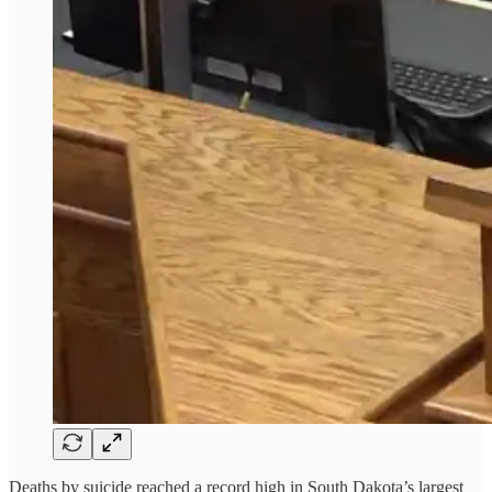
Deaths by suicide reached a record high in South Dakota’s largest