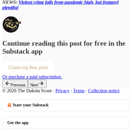
NEWS:
Violent crime falls from pandemic high, but fentanyl
plentiful
Continue reading this post for free in the
Substack app
Claim my free post
Or purchase a paid subscription.
Previous
Next
© 2026 The Dakota Scout
·
Privacy
∙
Terms
∙
Collection notice
Start your Substack
Get the app