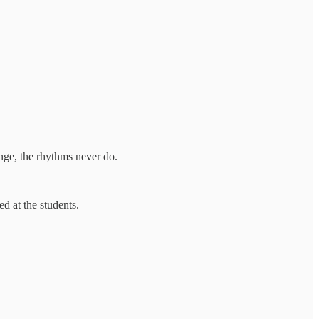
ange, the rhythms never do.
d at the students.