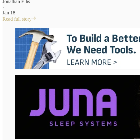
Jonathan Ellis
·
Jan 18
Read full story