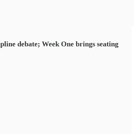
pline debate; Week One brings seating