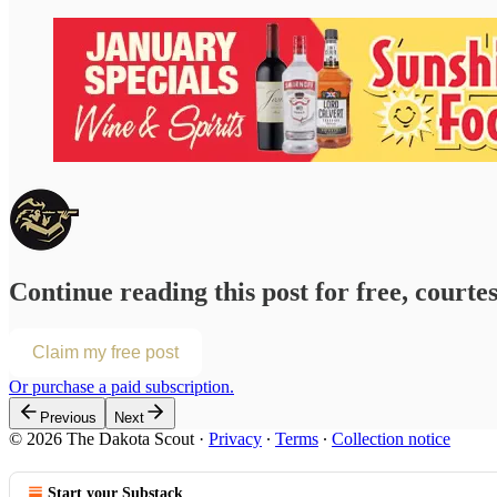
Continue reading this post for free, courte
Claim my free post
Or purchase a paid subscription.
Previous
Next
© 2026 The Dakota Scout
·
Privacy
∙
Terms
∙
Collection notice
Start your Substack