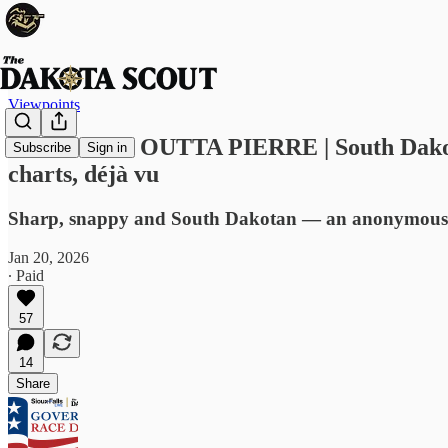
Viewpoints
STRAIGHT OUTTA PIERRE | South Dakota leg
Subscribe
Sign in
charts, déjà vu
Sharp, snappy and South Dakotan — an anonymous sho
Jan 20, 2026
∙ Paid
57
14
Share