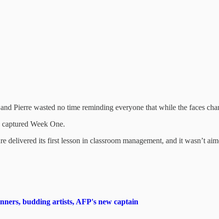
s, and Pierre wasted no time reminding everyone that while the faces ch
tly captured Week One.
 delivered its first lesson in classroom management, and it wasn’t aime
rs, budding artists, AFP's new captain