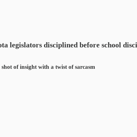
islators disciplined before school disci
t of insight with a twist of sarcasm