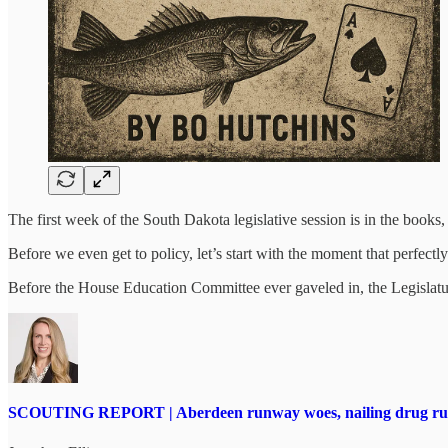
The first week of the South Dakota legislative session is in the book
Before we even get to policy, let’s start with the moment that perfec
Before the House Education Committee ever gaveled in, the Legislature
SCOUTING REPORT | Aberdeen runway woes, nailing drug runne