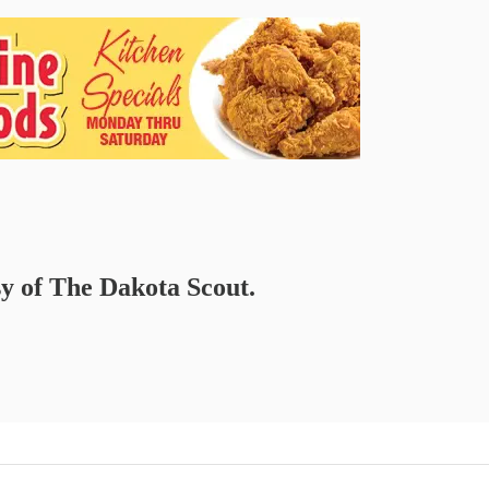
sy of The Dakota Scout.