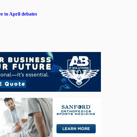
e to April debates