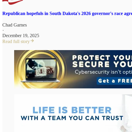
Republican hopefuls in South Dakota's 2026 governor's race agre
Chad Garnes
·
December 19, 2025
Read full story