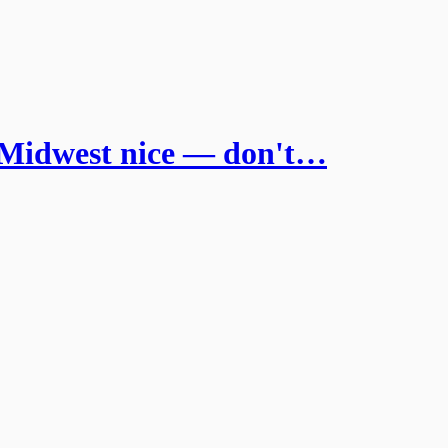
idwest nice — don't…