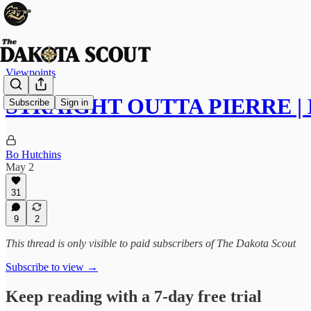
Viewpoints
STRAIGHT OUTTA PIERRE | M
Subscribe
Sign in
Bo Hutchins
May 2
31
9
2
This thread is only visible to paid subscribers of The Dakota Scout
Subscribe to view →
Keep reading with a 7-day free trial