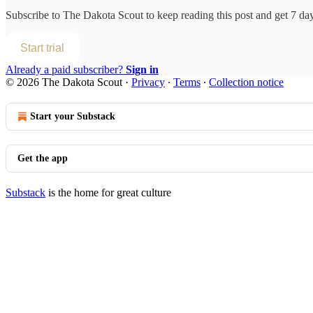
Subscribe to
The Dakota Scout
to keep reading this post and get 7 days
Start trial
Already a paid subscriber?
Sign in
© 2026 The Dakota Scout
·
Privacy
∙
Terms
∙
Collection notice
Start your Substack
Get the app
Substack
is the home for great culture