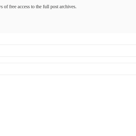
 of free access to the full post archives.