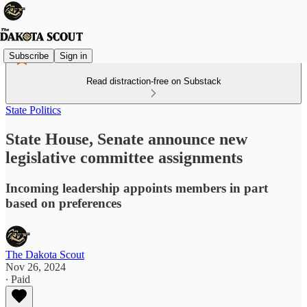
Subscribe
Sign in
Read distraction-free on Substack
State Politics
State House, Senate announce new
legislative committee assignments
Incoming leadership appoints members in part
based on preferences
The Dakota Scout
Nov 26, 2024
∙ Paid