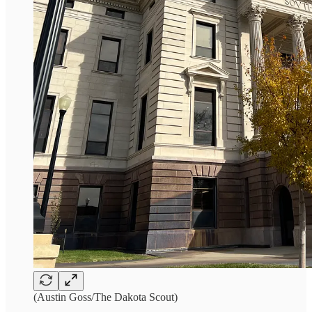
(Austin Goss/The Dakota Scout)