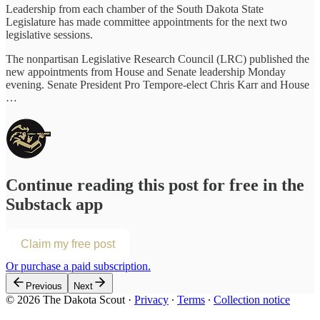
Leadership from each chamber of the South Dakota State
Legislature has made committee appointments for the next two
legislative sessions.
The nonpartisan Legislative Research Council (LRC) published the
new appointments from House and Senate leadership Monday
evening. Senate President Pro Tempore-elect Chris Karr and House
…
Continue reading this post for free in the
Substack app
Claim my free post
Or purchase a paid subscription.
Previous
Next
© 2026 The Dakota Scout
·
Privacy
∙
Terms
∙
Collection notice