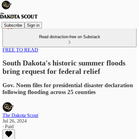
Subscribe
Sign in
Read distraction-free on Substack
FREE TO READ
South Dakota's historic summer floods
bring request for federal relief
Gov. Noem files for presidential disaster declaration
following flooding across 25 counties
The Dakota Scout
Jul 26, 2024
∙ Paid