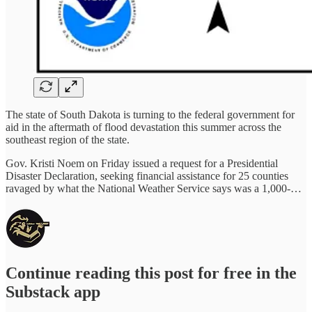
The state of South Dakota is turning to the federal government for
aid in the aftermath of flood devastation this summer across the
southeast region of the state.
Gov. Kristi Noem on Friday issued a request for a Presidential
Disaster Declaration, seeking financial assistance for 25 counties
ravaged by what the National Weather Service says was a 1,000-…
Continue reading this post for free in the
Substack app