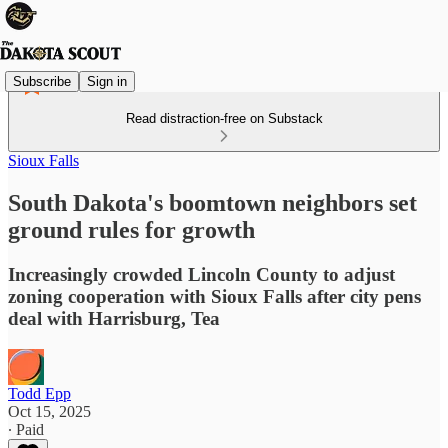
Subscribe
Sign in
Read distraction-free on Substack
Sioux Falls
South Dakota's boomtown neighbors set
ground rules for growth
Increasingly crowded Lincoln County to adjust
zoning cooperation with Sioux Falls after city pens
deal with Harrisburg, Tea
Todd Epp
Oct 15, 2025
∙ Paid