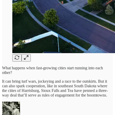
What happens when fast-growing cities start running into each
other?
It can bring turf wars, jockeying and a race to the outskirts. But it
can also spark cooperation, like in southeast South Dakota where
the cities of Harrisburg, Sioux Falls and Tea have penned a three-
way deal that’ll serve as rules of engagement for the boomtowns.