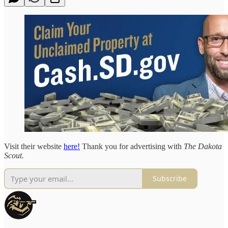
Visit their website
here!
Thank you for advertising with
The Dakota
Scout.
Subscribe