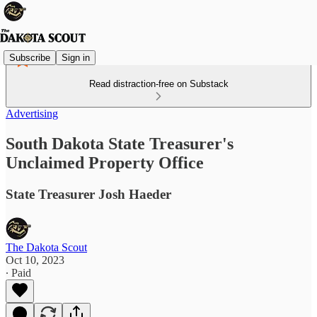
Subscribe
Sign in
Read distraction-free on Substack
Advertising
South Dakota State Treasurer's
Unclaimed Property Office
State Treasurer Josh Haeder
The Dakota Scout
Oct 10, 2023
∙ Paid