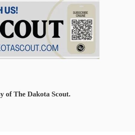
sy of The Dakota Scout.