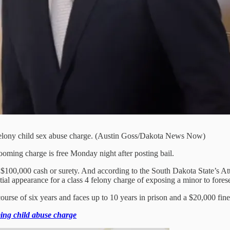
 felony child sex abuse charge. (Austin Goss/Dakota News Now)
ooming charge is free Monday night after posting bail.
100,000 cash or surety. And according to the South Dakota State’s Atto
ial appearance for a class 4 felony charge of exposing a minor to fores
urse of six years and faces up to 10 years in prison and a $20,000 fine
ing child abuse charge