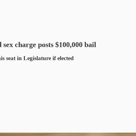
 sex charge posts $100,000 bail
s seat in Legislature if elected