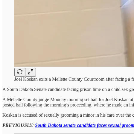
Joel Koskan exits a Mellette County Courtroom after facing a
A South Dakota Senate candidate facing prison time on a child sex gr
A Mellette County judge Monday morning set bail for Joel Koskan at $
posted bail following the morning’s proceeding, where he made an init
Koskan is accused of sexually grooming a minor in his care over the co
PREVIOUSLY:
South Dakota senate candidate faces sexual groom