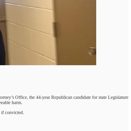
rney’s Office, the 44-year Republican candidate for state Legislature
eeable harm.
 if convicted.