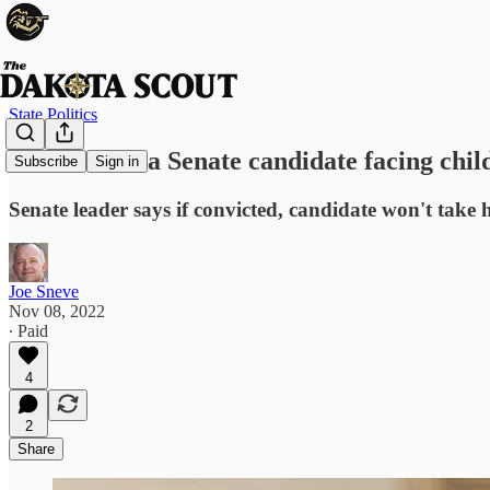
State Politics
South Dakota Senate candidate facing child
Subscribe
Sign in
Senate leader says if convicted, candidate won't take hi
Joe Sneve
Nov 08, 2022
∙ Paid
4
2
Share