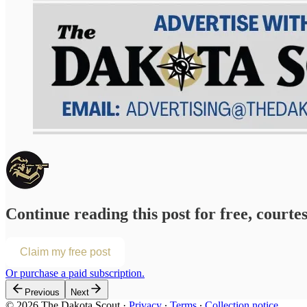
Continue reading this post for free, courte
Claim my free post
Or purchase a paid subscription.
Previous
Next
© 2026 The Dakota Scout
·
Privacy
∙
Terms
∙
Collection notice