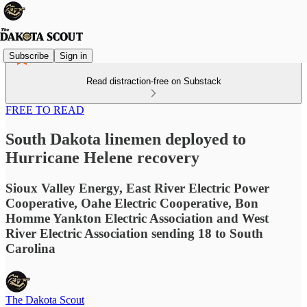
Subscribe
Sign in
Read distraction-free on Substack
FREE TO READ
South Dakota linemen deployed to
Hurricane Helene recovery
Sioux Valley Energy, East River Electric Power
Cooperative, Oahe Electric Cooperative, Bon
Homme Yankton Electric Association and West
River Electric Association sending 18 to South
Carolina
The Dakota Scout