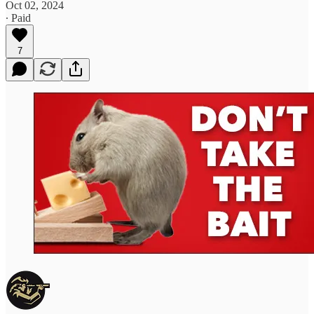
Oct 02, 2024
∙ Paid
7