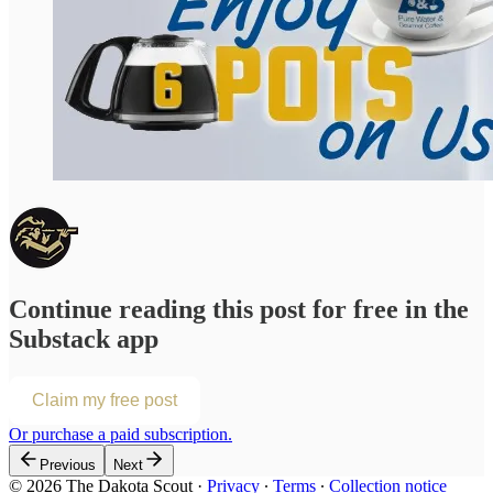
Continue reading this post for free in the
Substack app
Claim my free post
Or purchase a paid subscription.
Previous
Next
© 2026 The Dakota Scout
·
Privacy
∙
Terms
∙
Collection notice