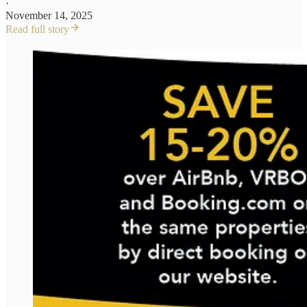
·
November 14, 2025
Read full story