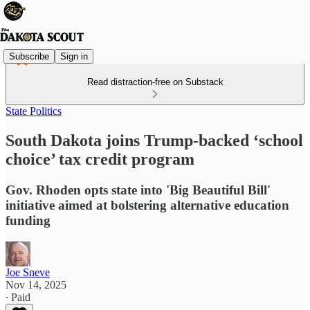
Subscribe
Sign in
Read distraction-free on Substack
State Politics
South Dakota joins Trump-backed ‘school
choice’ tax credit program
Gov. Rhoden opts state into 'Big Beautiful Bill'
initiative aimed at bolstering alternative education
funding
Joe Sneve
Nov 14, 2025
∙ Paid