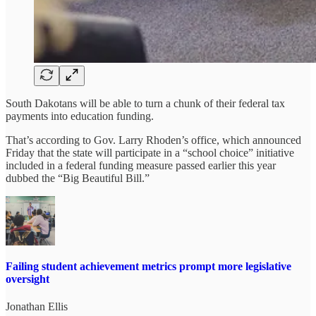
South Dakotans will be able to turn a chunk of their federal tax
payments into education funding.
That’s according to Gov. Larry Rhoden’s office, which announced
Friday that the state will participate in a “school choice” initiative
included in a federal funding measure passed earlier this year
dubbed the “Big Beautiful Bill.”
Failing student achievement metrics prompt more legislative
oversight
Jonathan Ellis