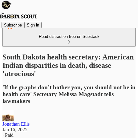
Subscribe
Sign in
Read distraction-free on Substack
South Dakota health secretary: American
Indian disparities in death, disease
'atrocious'
'If the graphs don’t bother you, you should not be in
health care' Secretary Melissa Magstadt tells
lawmakers
Jonathan Ellis
Jan 16, 2025
∙ Paid