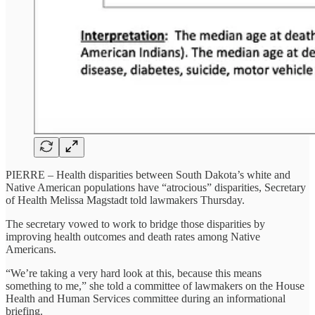
PIERRE – Health disparities between South Dakota’s white and
Native American populations have “atrocious” disparities, Secretary
of Health Melissa Magstadt told lawmakers Thursday.
The secretary vowed to work to bridge those disparities by
improving health outcomes and death rates among Native
Americans.
“We’re taking a very hard look at this, because this means
something to me,” she told a committee of lawmakers on the House
Health and Human Services committee during an informational
briefing.