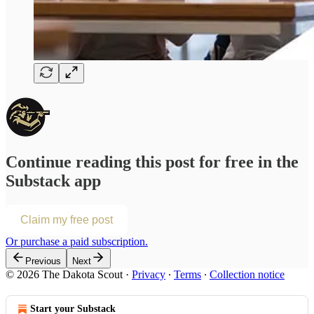
Continue reading this post for free in the
Substack app
Claim my free post
Or purchase a paid subscription.
Previous
Next
© 2026 The Dakota Scout
·
Privacy
∙
Terms
∙
Collection notice
Start your Substack