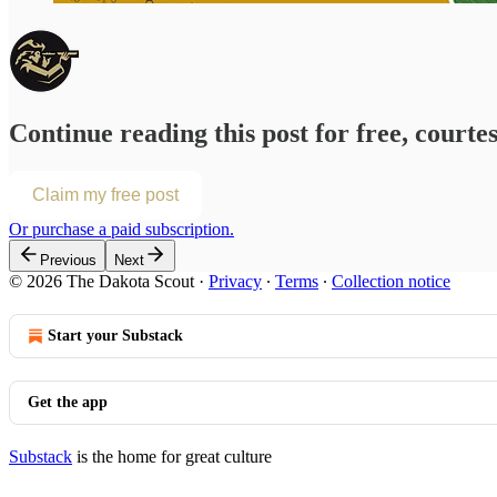
Continue reading this post for free, courte
Claim my free post
Or purchase a paid subscription.
Previous
Next
© 2026 The Dakota Scout
·
Privacy
∙
Terms
∙
Collection notice
Start your Substack
Get the app
Substack
is the home for great culture