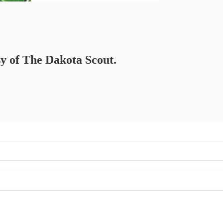
sy of The Dakota Scout.