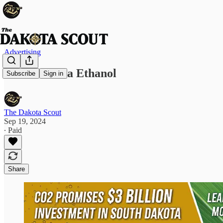
Advertising
South Dakota Ethanol
Subscribe
Sign in
The Dakota Scout
Sep 19, 2024
∙ Paid
Share