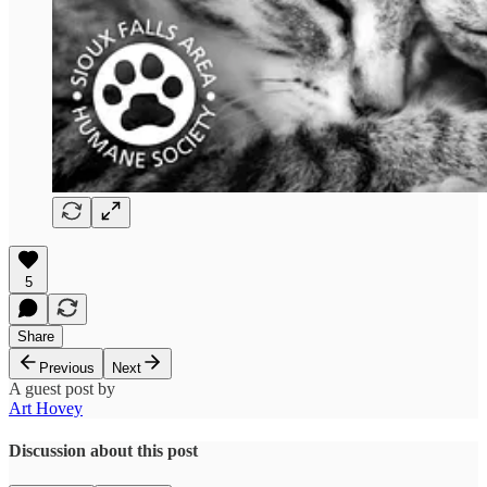
5
Share
Previous
Next
A guest post by
Art Hovey
Discussion about this post