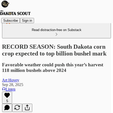
Subscribe
Sign in
Read distraction-free on Substack
RECORD SEASON: South Dakota corn
crop expected to top billion bushel mark
Favorable weather could push this year’s harvest
118 million bushels above 2024
Art Hovey
Sep 28, 2025
Listen
5