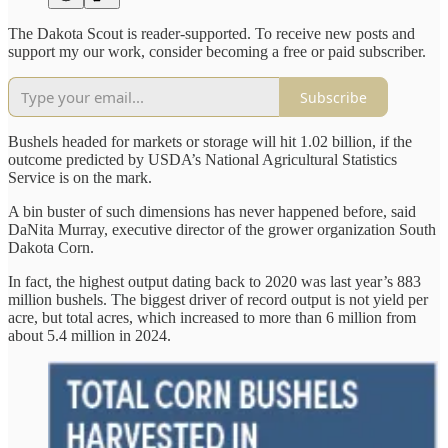
The Dakota Scout is reader-supported. To receive new posts and
support my our work, consider becoming a free or paid subscriber.
Subscribe
Bushels headed for markets or storage will hit 1.02 billion, if the
outcome predicted by USDA’s National Agricultural Statistics
Service is on the mark.
A bin buster of such dimensions has never happened before, said
DaNita Murray, executive director of the grower organization South
Dakota Corn.
In fact, the highest output dating back to 2020 was last year’s 883
million bushels. The biggest driver of record output is not yield per
acre, but total acres, which increased to more than 6 million from
about 5.4 million in 2024.