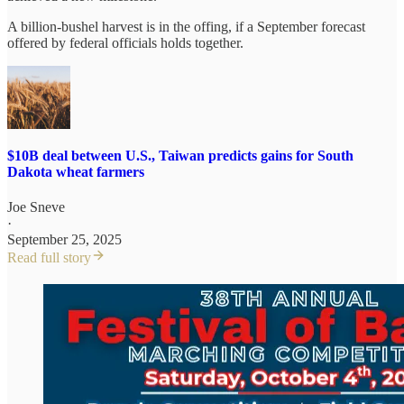
A billion-bushel harvest is in the offing, if a September forecast
offered by federal officials holds together.
$10B deal between U.S., Taiwan predicts gains for South
Dakota wheat farmers
Joe Sneve
·
September 25, 2025
Read full story