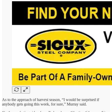
As to the approach of harvest season, “I would be surprised if
anybody gets going this week, for sure,” Murray said.