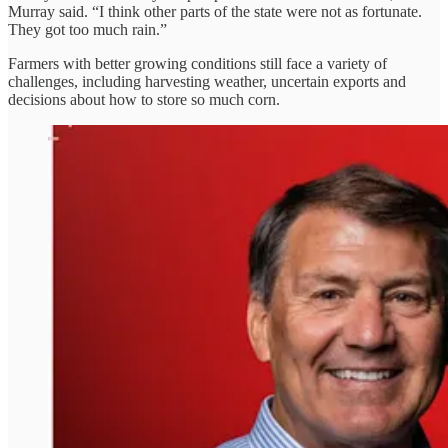
Murray said. “I think other parts of the state were not as fortunate.
They got too much rain.”
Farmers with better growing conditions still face a variety of
challenges, including harvesting weather, uncertain exports and
decisions about how to store so much corn.