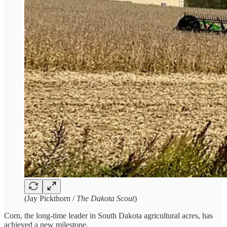
(Jay Pickthorn /
The Dakota Scout
)
Corn, the long-time leader in South Dakota agricultural acres, has
achieved a new milestone.