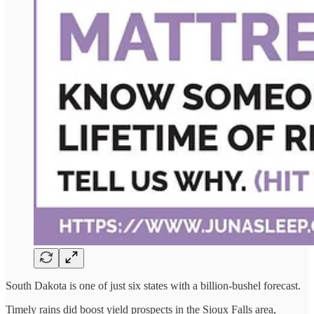
South Dakota is one of just six states with a billion-bushel forecast.
Timely rains did boost yield prospects in the Sioux Falls area,