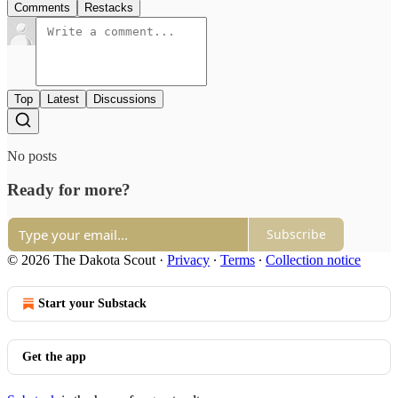
Comments
Restacks
Top
Latest
Discussions
No posts
Ready for more?
Subscribe
© 2026 The Dakota Scout
·
Privacy
∙
Terms
∙
Collection notice
Start your Substack
Get the app