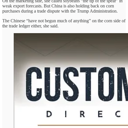
On the marketing side, she called soybeans “the tip of the spear” in
weak export forecasts. But China is also holding back on corn
purchases during a trade dispute with the Trump Administration.
The Chinese “have not begun much of anything” on the corn side of
the trade ledger either, she said.