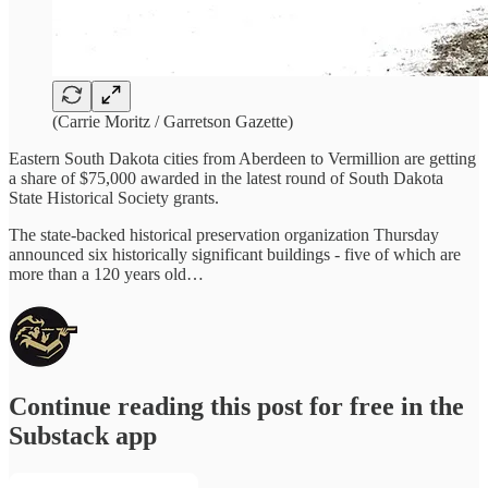
(Carrie Moritz / Garretson Gazette)
Eastern South Dakota cities from Aberdeen to Vermillion are getting
a share of $75,000 awarded in the latest round of South Dakota
State Historical Society grants.
The state-backed historical preservation organization Thursday
announced six historically significant buildings - five of which are
more than a 120 years old…
Continue reading this post for free in the
Substack app