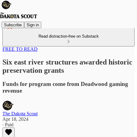
Subscribe
Sign in
Read distraction-free on Substack
FREE TO READ
Six east river structures awarded historic
preservation grants
Funds for program come from Deadwood gaming
revenue
The Dakota Scout
Apr 18, 2024
∙ Paid