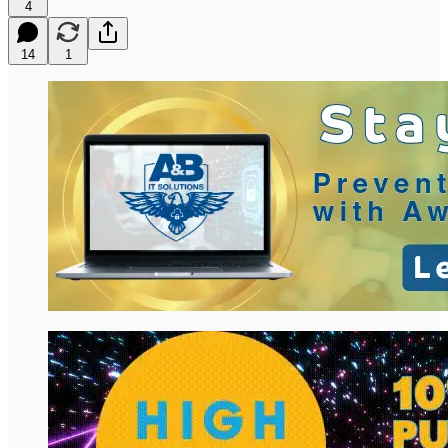
4
14
1