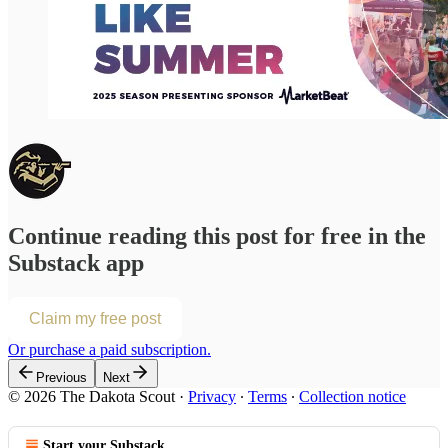
Continue reading this post for free in the
Substack app
Claim my free post
Or purchase a paid subscription.
Previous
Next
© 2026 The Dakota Scout
·
Privacy
∙
Terms
∙
Collection notice
Start your Substack