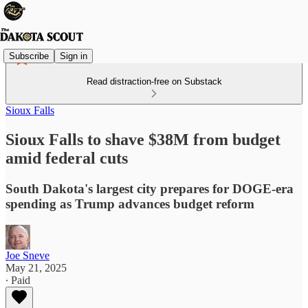
Subscribe
Sign in
Read distraction-free on Substack
Sioux Falls
Sioux Falls to shave $38M from budget
amid federal cuts
South Dakota's largest city prepares for DOGE-era
spending as Trump advances budget reform
Joe Sneve
May 21, 2025
∙ Paid