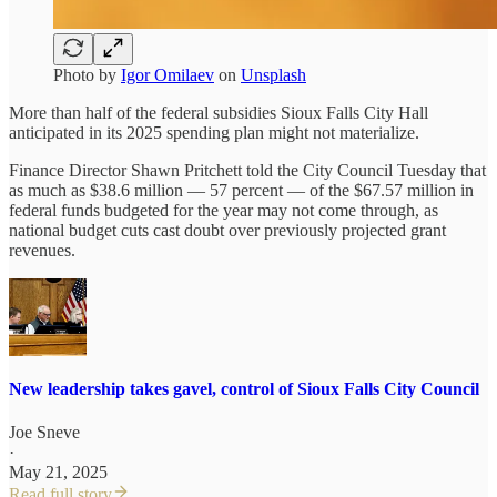
Photo by
Igor Omilaev
on
Unsplash
More than half of the federal subsidies Sioux Falls City Hall
anticipated in its 2025 spending plan might not materialize.
Finance Director Shawn Pritchett told the City Council Tuesday that
as much as $38.6 million — 57 percent — of the $67.57 million in
federal funds budgeted for the year may not come through, as
national budget cuts cast doubt over previously projected grant
revenues.
New leadership takes gavel, control of Sioux Falls City Council
Joe Sneve
·
May 21, 2025
Read full story