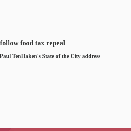
follow food tax repeal
Paul TenHaken's State of the City address