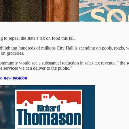
 to repeal the state’s tax on food this fall.
ghting hundreds of millions City Hall is spending on pools, roads, wat
 on groceries.
 community would see a substantial reduction in sales tax revenue,” the 
 services we can deliver to the public.”
 to new position