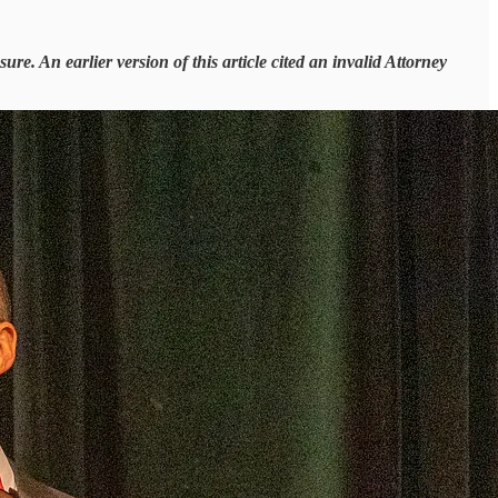
re. An earlier version of this article cited an invalid Attorney