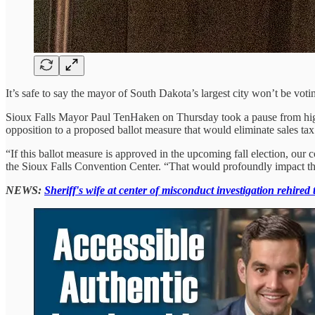
It’s safe to say the mayor of South Dakota’s largest city won’t be voting
Sioux Falls Mayor Paul TenHaken on Thursday took a pause from highli
opposition to a proposed ballot measure that would eliminate sales tax
“If this ballot measure is approved in the upcoming fall election, our
the Sioux Falls Convention Center. “That would profoundly impact the
NEWS:
Sheriff's wife at center of misconduct investigation rehired