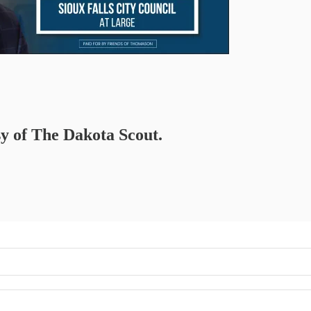
sy of The Dakota Scout.