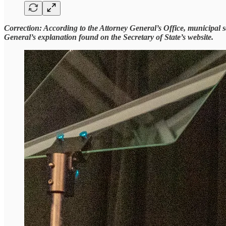
Correction: According to the Attorney General’s Office, municipal sal
General’s explanation found on the Secretary of State’s website.