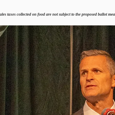
es taxes collected on food are not subject to the proposed ballot measu