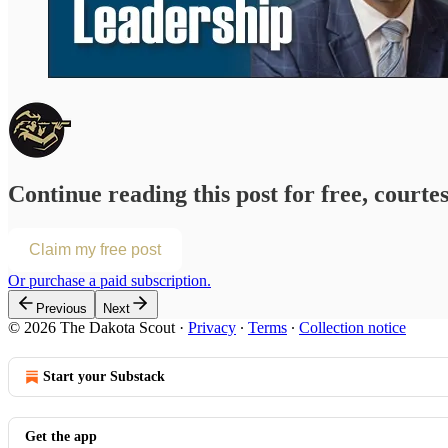
Continue reading this post for free, courte
Claim my free post
Or purchase a paid subscription.
Previous
Next
© 2026 The Dakota Scout
·
Privacy
∙
Terms
∙
Collection notice
Start your Substack
Get the app