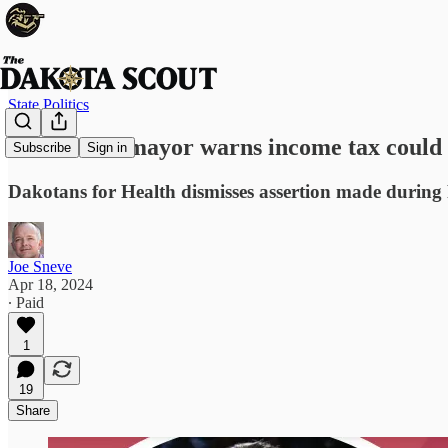
State Politics
Sioux Falls mayor warns income tax could 
Subscribe
Sign in
Dakotans for Health dismisses assertion made during 
Joe Sneve
Apr 18, 2024
∙ Paid
1
19
Share