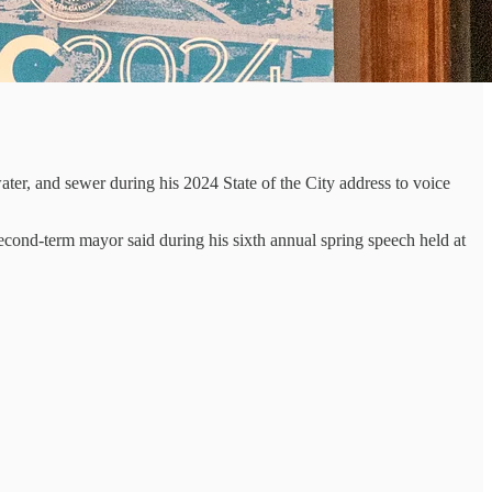
er, and sewer during his 2024 State of the City address to voice
second-term mayor said during his sixth annual spring speech held at