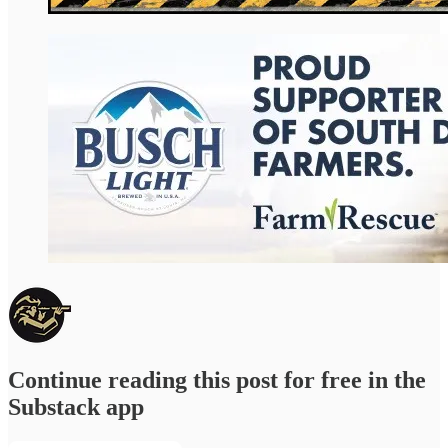
Continue reading this post for free in the
Substack app