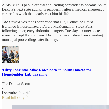
A Sioux Falls public official and leading contender to become South
Dakota’s next state auditor is recovering after a medical emergency
earlier this week that nearly cost him his life.
The Dakota Scout
has confirmed that City Councilor David
Barranco is hospitalized at Avera McKennan in Sioux Falls
following emergency abdominal surgery Tuesday, an unexpected
scare that kept the Southeast District representative from attending
municipal proceedings later that day.
'Dirty Jobs' star Mike Rowe back in South Dakota for
Homebuilder Lab unveiling
The Dakota Scout
·
December 5, 2025
Read full story