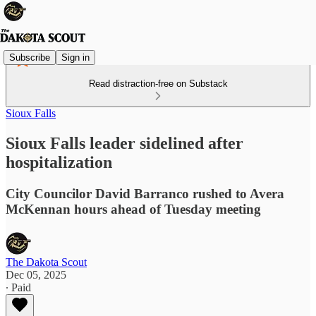
Subscribe
Sign in
Read distraction-free on Substack
Sioux Falls
Sioux Falls leader sidelined after
hospitalization
City Councilor David Barranco rushed to Avera
McKennan hours ahead of Tuesday meeting
The Dakota Scout
Dec 05, 2025
∙ Paid