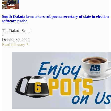
South Dakota lawmakers subpoena secretary of state in election
software probe
The Dakota Scout
·
October 30, 2025
Read full story