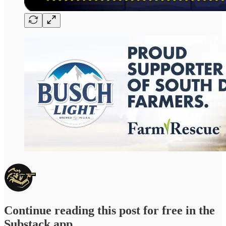
Continue reading this post for free in the
Substack app