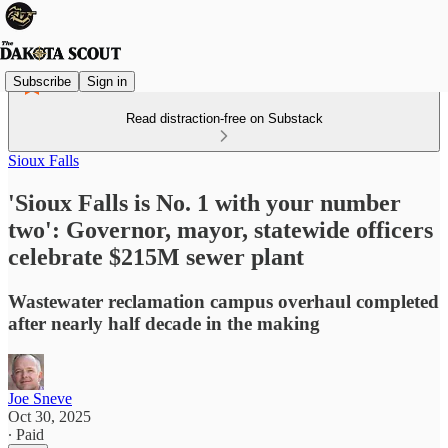
Subscribe
Sign in
Read distraction-free on Substack
Sioux Falls
'Sioux Falls is No. 1 with your number
two': Governor, mayor, statewide officers
celebrate $215M sewer plant
Wastewater reclamation campus overhaul completed
after nearly half decade in the making
Joe Sneve
Oct 30, 2025
∙ Paid