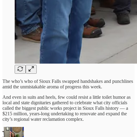
The who’s who of Sioux Falls swapped handshakes and punchlines
amid the unmistakable aroma of progress this week.
And even in suits and heels, few could resist a little toilet humor as
local and state dignitaries gathered to celebrate what city officials
called the biggest public works project in Sioux Falls history — a
$215 million, years-long undertaking to renovate and expand the
city’s regional water reclamation complex.