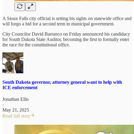
A Sioux Falls city official is setting his sights on statewide office and
will forgo a bid for a second term in municipal government.
City Councilor David Barranco on Friday announced his candidacy
for South Dakota State Auditor, becoming the first to formally enter
the race for the constitutional office.
South Dakota governor, attorney general want to help with
ICE enforcement
Jonathan Ellis
·
May 21, 2025
Read full story