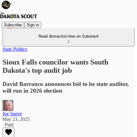
Subscribe
Sign in
Read distraction-free on Substack
State Politics
Sioux Falls councilor wants South
Dakota's top audit job
David Barranco announces bid to be state auditor,
will run in 2026 election
Joe Sneve
May 23, 2025
∙ Paid