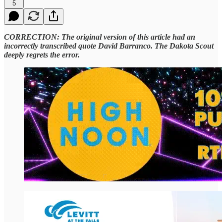
5
CORRECTION: The original version of this article had an
incorrectly transcribed quote David Barranco. The Dakota Scout
deeply regrets the error.