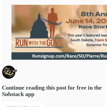
Continue reading this post for free in the
Substack app