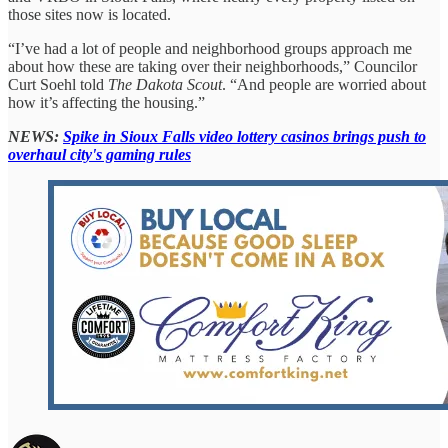
those sites now is located.
“I’ve had a lot of people and neighborhood groups approach me
about how these are taking over their neighborhoods,” Councilor
Curt Soehl told
The Dakota Scout
. “And people are worried about
how it’s affecting the housing.”
NEWS:
Spike in Sioux Falls video lottery casinos brings push to
overhaul city's gaming rules