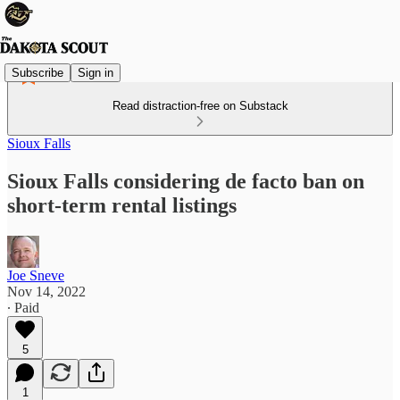
Subscribe
Sign in
Read distraction-free on Substack
Sioux Falls
Sioux Falls considering de facto ban on
short-term rental listings
Joe Sneve
Nov 14, 2022
∙ Paid
5
1