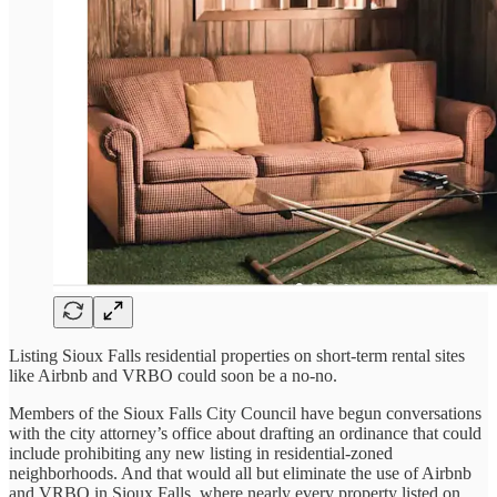
Listing Sioux Falls residential properties on short-term rental sites
like Airbnb and VRBO could soon be a no-no.
Members of the Sioux Falls City Council have begun conversations
with the city attorney’s office about drafting an ordinance that could
include prohibiting any new listing in residential-zoned
neighborhoods. And that would all but eliminate the use of Airbnb
and VRBO in Sioux Falls, where nearly every property listed on