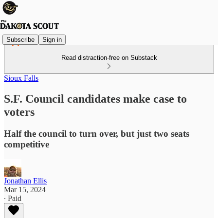
Subscribe
Sign in
Read distraction-free on Substack
Sioux Falls
S.F. Council candidates make case to
voters
Half the council to turn over, but just two seats
competitive
Jonathan Ellis
Mar 15, 2024
∙ Paid