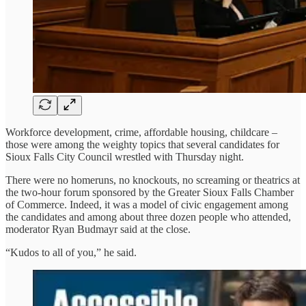
Workforce development, crime, affordable housing, childcare –
those were among the weighty topics that several candidates for
Sioux Falls City Council wrestled with Thursday night.
There were no homeruns, no knockouts, no screaming or theatrics at
the two-hour forum sponsored by the Greater Sioux Falls Chamber
of Commerce. Indeed, it was a model of civic engagement among
the candidates and among about three dozen people who attended,
moderator Ryan Budmayr said at the close.
“Kudos to all of you,” he said.