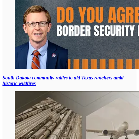
South Dakota community rallies to aid Texas ranchers amid
historic wildfires