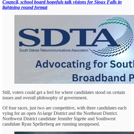
Council, school board hopefuls talk visions for Sioux Falls in
lightning round format
Still, voters could get a feel for where candidates stood on certain
issues and overall philosophy of government.
Of four races, just two are competitive, with three candidates each
vying for an open At-large District and the Northeast District.
Northwest District candidate Jennifer Sigette and Southwest
candidate Ryan Spellerberg are running unopposed.