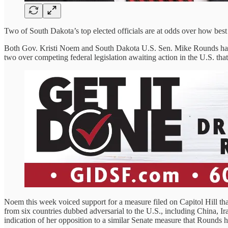
Two of South Dakota’s top elected officials are at odds over how best
Both Gov. Kristi Noem and South Dakota U.S. Sen. Mike Rounds have
two over competing federal legislation awaiting action in the U.S. th
Noem this week voiced support for a measure filed on Capitol Hill th
from six countries dubbed adversarial to the U.S., including China, 
indication of her opposition to a similar Senate measure that Rounds h