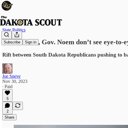
State Politics
Sen. Rounds, Gov. Noem don’t see eye-to-ey
Subscribe
Sign in
Rift between South Dakota Republicans pushing to ba
Joe Sneve
Nov 30, 2023
∙ Paid
5
2
Share