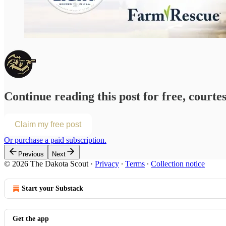
Continue reading this post for free, courte
Claim my free post
Or purchase a paid subscription.
Previous
Next
© 2026 The Dakota Scout
·
Privacy
∙
Terms
∙
Collection notice
Start your Substack
Get the app