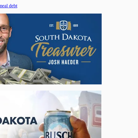
meal debt