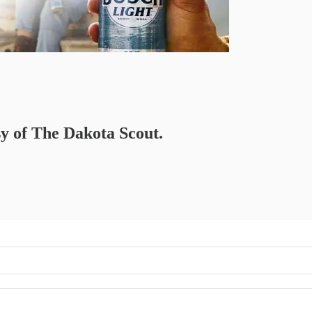
sy of The Dakota Scout.