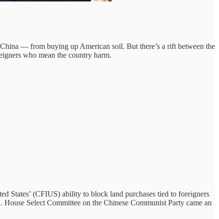
ina — from buying up American soil. But there’s a rift between the
foreigners who mean the country harm.
 States’ (CFIUS) ability to block land purchases tied to foreigners
e U.S. House Select Committee on the Chinese Communist Party came an