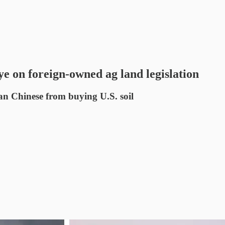
e on foreign-owned ag land legislation
n Chinese from buying U.S. soil