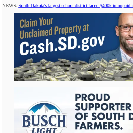
NEWS:
South Dakota's largest school district faced $400k in unpaid 