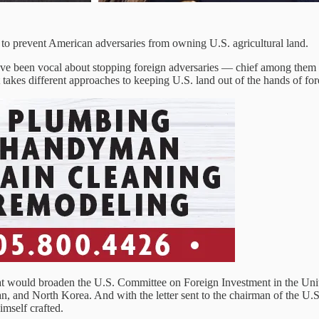
 to prevent American adversaries from owning U.S. agricultural land.
 been vocal about stopping foreign adversaries — chief among them Ch
at takes different approaches to keeping U.S. land out of the hands of 
at would broaden the U.S. Committee on Foreign Investment in the United
Iran, and North Korea. And with the letter sent to the chairman of th
imself crafted.