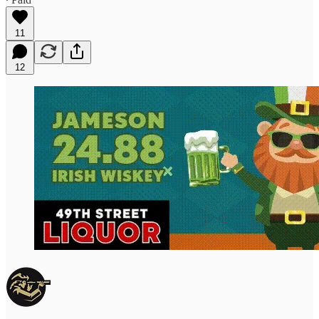
11
12