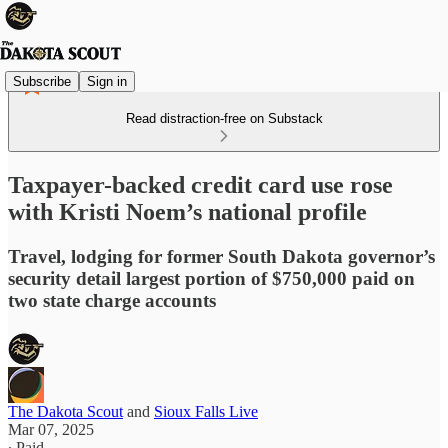
Subscribe
Sign in
Read distraction-free on Substack
Taxpayer-backed credit card use rose
with Kristi Noem’s national profile
Travel, lodging for former South Dakota governor’s
security detail largest portion of $750,000 paid on
two state charge accounts
The Dakota Scout
and
Sioux Falls Live
Mar 07, 2025
∙ Paid