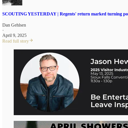
SCOUTING YESTERDAY | Regents' return marked turning point 
Dan Gehlsen
·
April 9, 2025
Read full story