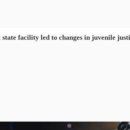
 facility led to changes in juvenile just