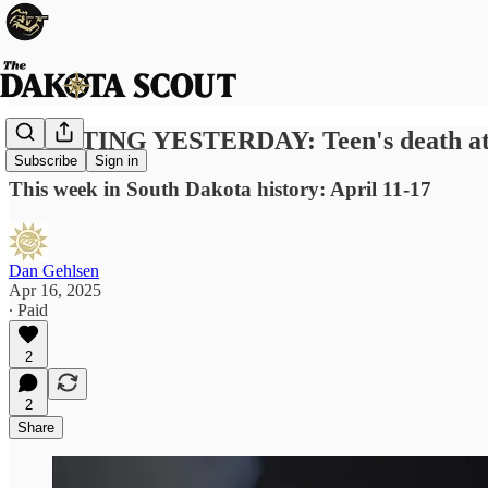
SCOUTING YESTERDAY: Teen's death at state
Subscribe
Sign in
This week in South Dakota history: April 11-17
Dan Gehlsen
Apr 16, 2025
∙ Paid
2
2
Share