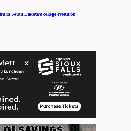
in South Dakota's college evolution