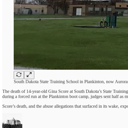
South Dakota State Training School in Plankinton, now Auro
The death of 14-year-old Gina Score at South Dakota’s State Training 
during a forced run at the Plankinton boot camp, judges sent half as ma
Score’s death, and the abuse allegations that surfaced in its wake, exp