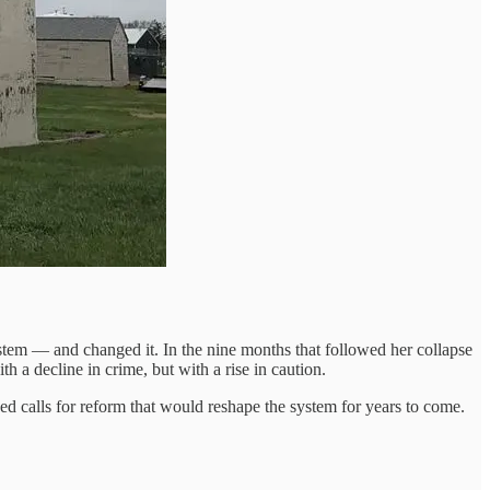
stem — and changed it. In the nine months that followed her collapse
h a decline in crime, but with a rise in caution.
ked calls for reform that would reshape the system for years to come.