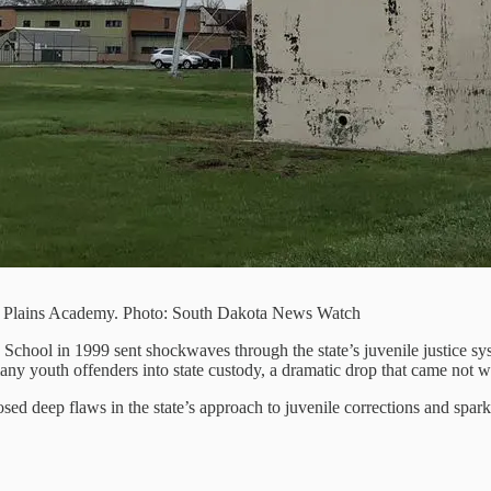
ra Plains Academy. Photo: South Dakota News Watch
School in 1999 sent shockwaves through the state’s juvenile justice sy
ny youth offenders into state custody, a dramatic drop that came not wit
osed deep flaws in the state’s approach to juvenile corrections and spar