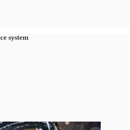
ice system